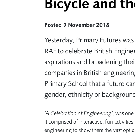
Bicycle and t
Posted 9 November 2018
Yesterday, Primary Futures was
RAF to celebrate British Engine
aspirations and broadening thei
companies in British engineeri
Primary School that a future car
gender, ethnicity or backgroun
‘A Celebration of Engineering’,
was one 
It comprised of interactive, fun activiti
engineering to show them the vast optio