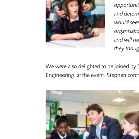
opportuniti
and determ
would seem
organisatio
and will h
they thoug
We were also delighted to be joined b
Engineering, at the event. Stephen co