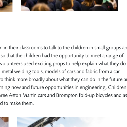
n in their classrooms to talk to the children in small groups a
so that the children had the opportunity to meet a range of
 volunteers used exciting props to help explain what they do
 metal welding tools, models of cars and fabric from a car
 to think more broadly about what they can do in the future 
rning now and future opportunities in engineering. Children
three Aston Martin cars and Brompton fold-up bicycles and a
ed to make them.