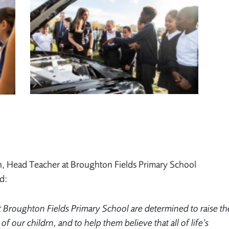
, Head Teacher at Broughton Fields Primary School
d:
at Broughton Fields Primary School are determined to raise th
 of our childrn, and to help them believe that all of life’s