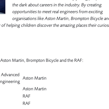
the dark about careers in the industry. By creating
opportunities to meet real engineers from exciting
organisations like Aston Martin, Brompton Bicycle an
way of helping children discover the amazing places their curios
m Aston Martin, Brompton Bicycle and the RAF:
– Advanced
Aston Martin
ngineering
Aston Martin
RAF
RAF