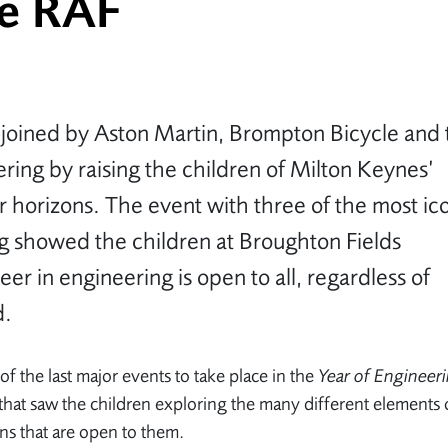
he RAF
 joined by Aston Martin, Brompton Bicycle and 
ering by raising the children of Milton Keynes’
r horizons. The event with three of the most ic
ng showed the children at Broughton Fields
eer in engineering is open to all, regardless of
d.
of the last major events to take place in the
Year of Engineer
es that saw the children exploring the many different elements 
ns that are open to them.