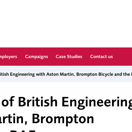
mployers
Campaigns
Case Studies
Contact us
ritish Engineering with Aston Martin, Brompton Bicycle and the
of British Engineerin
rtin, Brompton