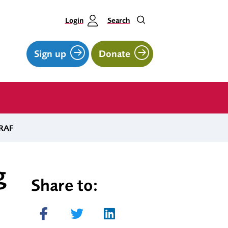
Login
Search
Sign up
Donate
 RAF
g
Share to:
Share on Facebook
Tweet
Share on LinkedIn