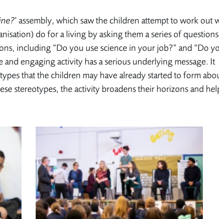
ine?
’ assembly, which saw the children attempt to work out 
nisation) do for a living by asking them a series of questions
ions, including “Do you use science in your job?” and “Do y
e and engaging activity has a serious underlying message. It
types that the children may have already started to form abo
ese stereotypes, the activity broadens their horizons and hel