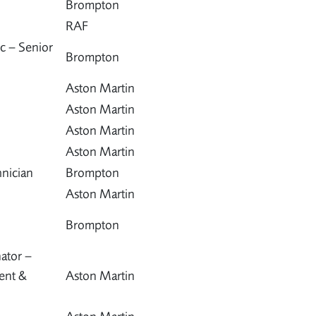
Brompton
RAF
c – Senior
Brompton
Aston Martin
Aston Martin
Aston Martin
Aston Martin
nician
Brompton
Aston Martin
Brompton
ator –
ent &
Aston Martin