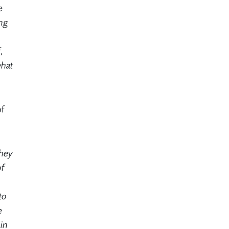
e
ing
,
what
of
they
of
to
e
in