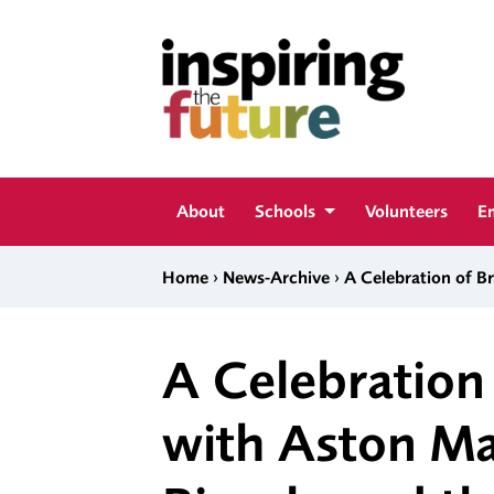
Skip to content
Inspiring The Future
About
Schools
Volunteers
E
›
›
Home
News-Archive
A Celebration of B
A Celebration 
with Aston Ma