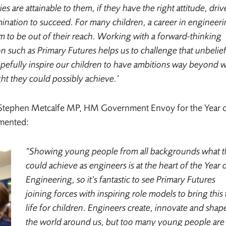
es are attainable to them, if they have the right attitude, driv
ination to succeed. For many children, a career in engineer
 to be out of their reach. Working with a forward-thinking
n such as Primary Futures helps us to challenge that unbelief
opefully inspire our children to have ambitions way beyond 
ht they could possibly achieve.’
y Stephen Metcalfe MP, HM Government Envoy for the Year 
mmented:
“Showing young people from all backgrounds what 
could achieve as engineers is at the heart of the Year 
Engineering, so it’s fantastic to see Primary Futures
joining forces with inspiring role models to bring this 
life for children. Engineers create, innovate and shap
the world around us, but too many young people are 