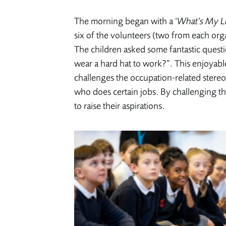
The morning began with a ‘
What’s My L
six of the volunteers (two from each orga
The children asked some fantastic quest
wear a hard hat to work?”. This enjoyabl
challenges the occupation-related stereo
who does certain jobs. By challenging th
to raise their aspirations.