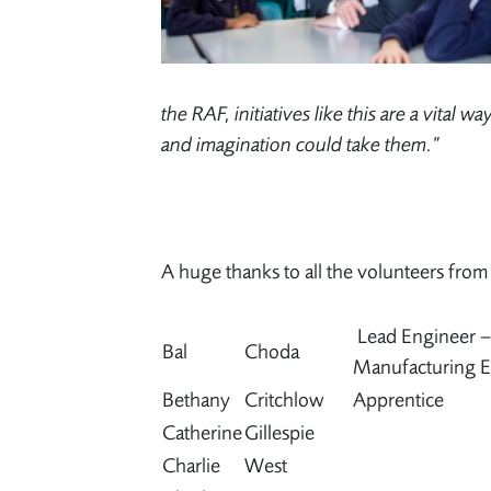
the RAF, initiatives like this are a vital 
and imagination could take them.”
A huge thanks to all the volunteers fro
Lead Engineer 
Bal
Choda
Manufacturing E
Bethany
Critchlow
Apprentice
Catherine
Gillespie
Charlie
West