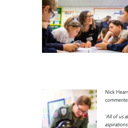
Nick Hearn
commente
‘All of us 
aspirations