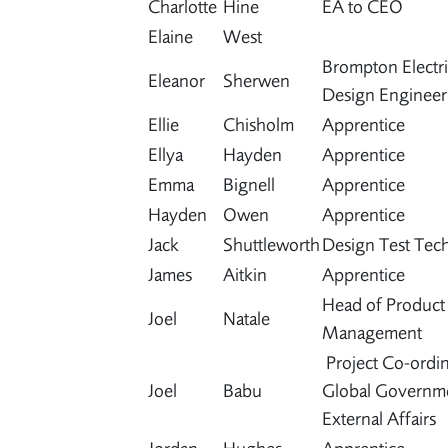
Charlotte
Hine
EA to CEO
Elaine
West
Brompton Electri
Eleanor
Sherwen
Design Engineer
Ellie
Chisholm
Apprentice
Ellya
Hayden
Apprentice
Emma
Bignell
Apprentice
Hayden
Owen
Apprentice
Jack
Shuttleworth
Design Test Tech
James
Aitkin
Apprentice
Head of Product
Joel
Natale
Management
Project Co-ordin
Joel
Babu
Global Governm
External Affairs