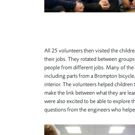
All 25 volunteers then visited the childre
their jobs. They rotated between groups 
people from different jobs. Many of the
including parts from a Brompton bicycle,
interior. The volunteers helped children
make the link between what they are lea
were also excited to be able to explore 
questions from the engineers who help