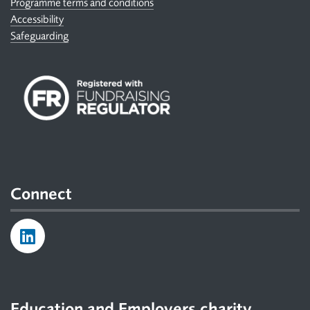
Programme terms and conditions
Accessibility
Safeguarding
Connect
Education and Employers charity