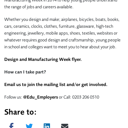
Manufacturing Week in 2014 to help young people understand
the range of jobs and careers available.
Whether you design and make; airplanes, bicycles, boats, books,
cars, ceramics, clocks, clothes, furniture, glassware, high-tech
engineering, jewellery, mobile apps, shoes, textiles, websites or
whatever requires good design and craftsmanship, young people
in school and colleges want to meet you to hear about your job.
Design and Manufacturing Week flyer.
How can I take part?
Email us to join the mailing list and/or get involved.
Follow us:
@Edu_Employers
or Call: 0203 206 0510
Share to:
Share on Facebook
Tweet
Share on LinkedIn
Send email