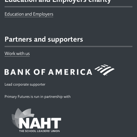
Education and Employers
Partners and supporters
Work with us
Lead corporate supporter
Primary Futures is run in partnership with