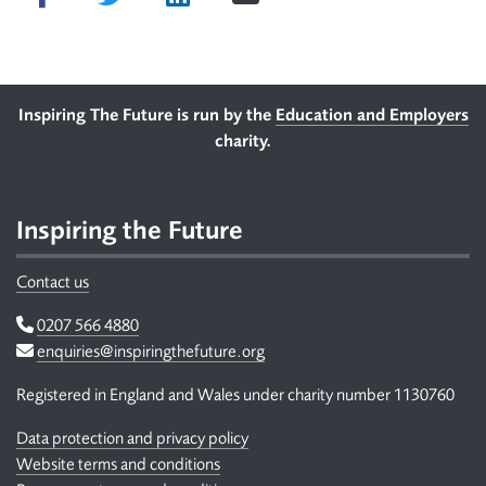
Footer
Inspiring The Future is run by the
Education and Employers
charity.
Inspiring the Future
Contact us
Telephone
0207 566 4880
Email
enquiries@inspiringthefuture.org
Registered in England and Wales under charity number 1130760
Data protection and privacy policy
Website terms and conditions