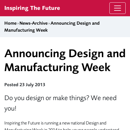
Skip to content
Inspiring The Future
Home
›
News-Archive
›
Announcing Design and
Manufacturing Week
Announcing Design and
Manufacturing Week
Posted 23 July 2013
Do you design or make things? We need
you!
Inspiring the Future is running a new national Design and