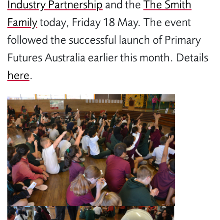
Industry Partnership
and the
The Smith
Family
today, Friday 18 May. The event
followed the successful launch of Primary
Futures Australia earlier this month. Details
here
.