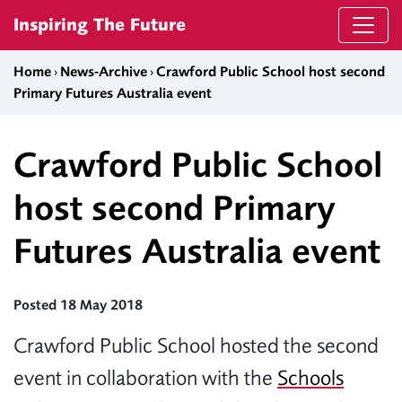
Skip to content
Inspiring The Future
Home
›
News-Archive
›
Crawford Public School host second
Primary Futures Australia event
Crawford Public School
host second Primary
Futures Australia event
Posted 18 May 2018
Crawford Public School hosted the second
event in collaboration with the
Schools