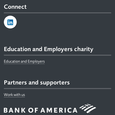
Connect
Education and Employers charity
Education and Employers
Partners and supporters
Work with us