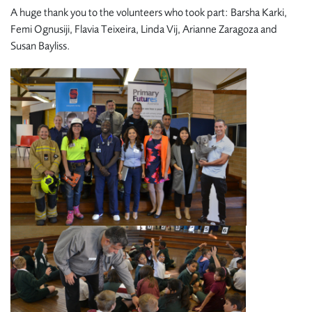
A huge thank you to the volunteers who took part: Barsha Karki,
Femi Ognusiji, Flavia Teixeira, Linda Vij, Arianne Zaragoza and
Susan Bayliss.