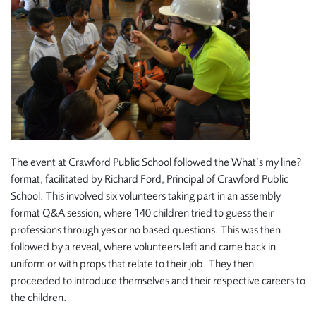
The event at Crawford Public School followed the What’s my line?
format, facilitated by Richard Ford, Principal of Crawford Public
School. This involved six volunteers taking part in an assembly
format Q&A session, where 140 children tried to guess their
professions through yes or no based questions. This was then
followed by a reveal, where volunteers left and came back in
uniform or with props that relate to their job. They then
proceeded to introduce themselves and their respective careers to
the children.