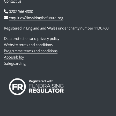
Contact us
Telephone
0207 566 4880
Email
enquiries@inspiringthefuture.org
Registered in England and Wales under charity number 1130760
Data protection and privacy policy
Website terms and conditions
Programme terms and conditions
Accessibility
Safeguarding