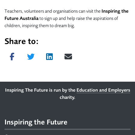
Teachers, volunteers and organisations can visit the
Inspiring the
Future Australia
to sign up and help raise the aspirations of
children, inspiring them to dream big.
Share to:
Share on Facebook
Tweet
Share on LinkedIn
Send email
Footer
Inspiring The Future is run by the
Education and Employers
charity.
Inspiring the Future