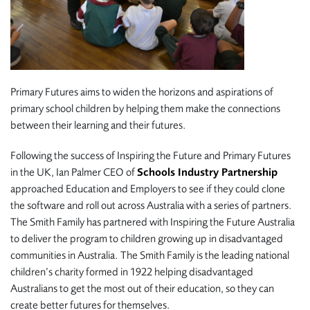
Primary Futures aims to widen the horizons and aspirations of
primary school children by helping them make the connections
between their learning and their futures.
Following the success of Inspiring the Future and Primary Futures
in the UK, Ian Palmer CEO of
Schools Industry Partnership
approached Education and Employers to see if they could clone
the software and roll out across Australia with a series of partners.
The Smith Family has partnered with Inspiring the Future Australia
to deliver the program to children growing up in disadvantaged
communities in Australia. The Smith Family is the leading national
children’s charity formed in 1922 helping disadvantaged
Australians to get the most out of their education, so they can
create better futures for themselves.