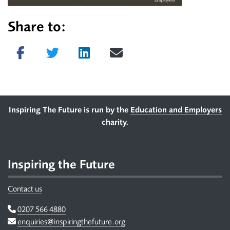
Share to:
Share on Facebook
Tweet
Share on LinkedIn
Send email
Footer
Inspiring The Future is run by the
Education and Employers
charity.
Inspiring the Future
Contact us
Telephone
0207 566 4880
Email
enquiries@inspiringthefuture.org