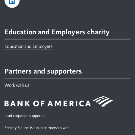
Education and Employers charity
Education and Employers
Partners and supporters
Work with us
Lead corporate supporter
Primary Futures is run in partnership with