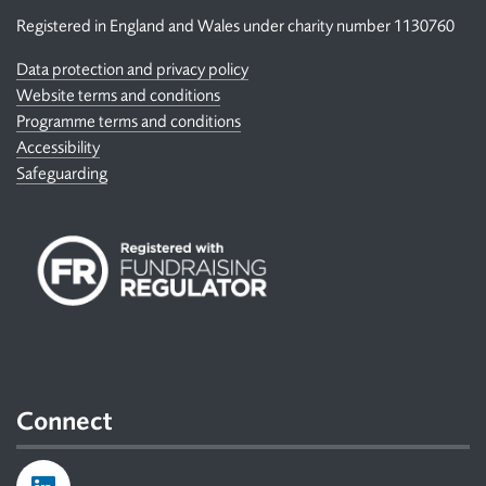
Registered in England and Wales under charity number 1130760
Data protection and privacy policy
Website terms and conditions
Programme terms and conditions
Accessibility
Safeguarding
Connect