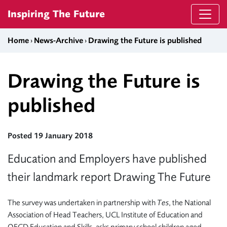
Skip to content
Inspiring The Future
Home
›
News-Archive
›
Drawing the Future is published
Drawing the Future is
published
Posted 19 January 2018
Education and Employers have published
their landmark report Drawing The Future
The survey was undertaken in partnership with
Tes
, the National
Association of Head Teachers, UCL Institute of Education and