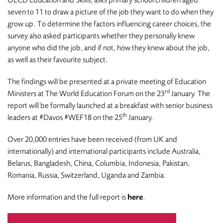
OECD Education and Skills, asks primary school children aged
seven to 11 to draw a picture of the job they want to do when they
grow up. To determine the factors influencing career choices, the
survey also asked participants whether they personally knew
anyone who did the job, and if not, how they knew about the job,
as well as their favourite subject.
The findings will be presented at a private meeting of Education
rd
Ministers at The World Education Forum on the 23
January. The
report will be formally launched at a breakfast with senior business
th
leaders at #Davos #WEF18 on the 25
January.
Over 20,000 entries have been received (from UK and
internationally) and international participants include Australia,
Belarus, Bangladesh, China, Columbia, Indonesia, Pakistan,
Romania, Russia, Switzerland, Uganda and Zambia.
More information and the full report is
here
.