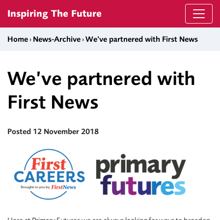
Skip to content
Inspiring The Future
Home
›
News-Archive
›
We’ve partnered with First News
We’ve partnered with
First News
Posted 12 November 2018