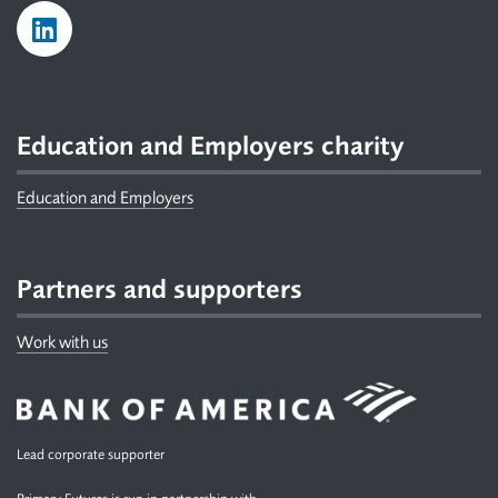
Education and Employers charity
Education and Employers
Partners and supporters
Work with us
Lead corporate supporter