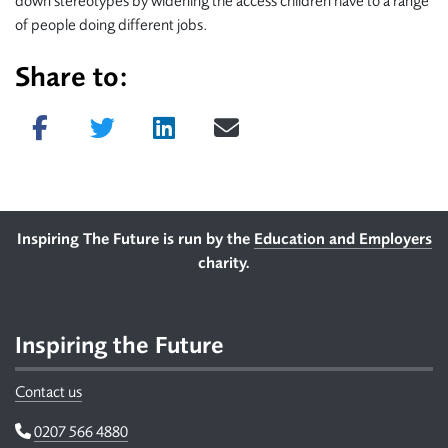
down stereotypes by widening the access children have to a range
of people doing different jobs.
Share to:
Share on Facebook
Tweet
Share on LinkedIn
Send email
Footer
Inspiring The Future is run by the
Education and Employers
charity.
Inspiring the Future
Contact us
Telephone
0207 566 4880