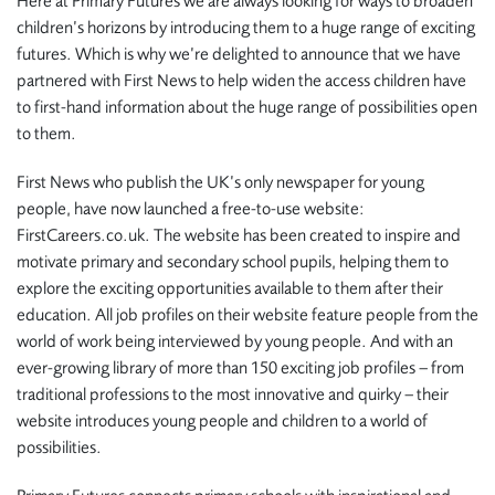
Here at Primary Futures we are always looking for ways to broaden
children’s horizons by introducing them to a huge range of exciting
futures. Which is why we’re delighted to announce that we have
partnered with First News to help widen the access children have
to first-hand information about the huge range of possibilities open
to them.
First News who publish the UK’s only newspaper for young
people, have now launched a free-to-use website:
FirstCareers.co.uk. The website has been created to inspire and
motivate primary and secondary school pupils, helping them to
explore the exciting opportunities available to them after their
education. All job profiles on their website feature people from the
world of work being interviewed by young people. And with an
ever-growing library of more than 150 exciting job profiles – from
traditional professions to the most innovative and quirky – their
website introduces young people and children to a world of
possibilities.