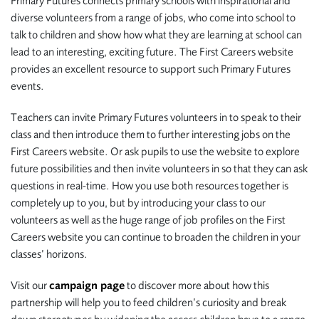
Primary Futures connects primary schools with inspirational and
diverse volunteers from a range of jobs, who come into school to
talk to children and show how what they are learning at school can
lead to an interesting, exciting future. The First Careers website
provides an excellent resource to support such Primary Futures
events.
Teachers can invite Primary Futures volunteers in to speak to their
class and then introduce them to further interesting jobs on the
First Careers website. Or ask pupils to use the website to explore
future possibilities and then invite volunteers in so that they can ask
questions in real-time. How you use both resources together is
completely up to you, but by introducing your class to our
volunteers as well as the huge range of job profiles on the First
Careers website you can continue to broaden the children in your
classes’ horizons.
Visit our
campaign page
to discover more about how this
partnership will help you to feed children’s curiosity and break