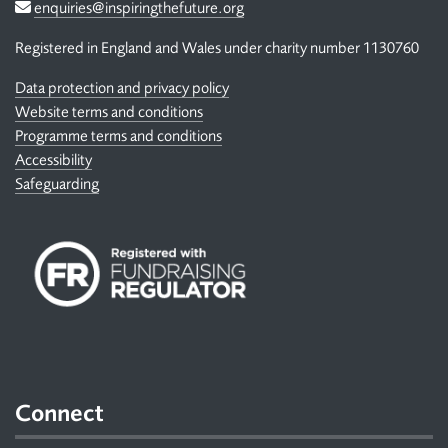
Email
enquiries@inspiringthefuture.org
Registered in England and Wales under charity number 1130760
Data protection and privacy policy
Website terms and conditions
Programme terms and conditions
Accessibility
Safeguarding
Connect