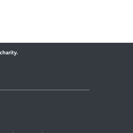
charity.