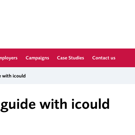
mployers
Campaigns
Case Studies
Contact us
 with icould
guide with icould