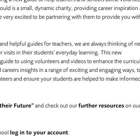
uld is a small, dynamic charity, providing career inspiration
 very excited to be partnering with them to provide you wit
and helpful guides for teachers, we are always thinking of n
r visits in their students’ everyday learning. This new
 A guide to using volunteers and videos to enhance the curric
 careers insights in a range of exciting and engaging ways, t
nteers and ensure your students are helped to make informe
their Future”
and check out our
further resources
on ou
chool
log in to your account
.