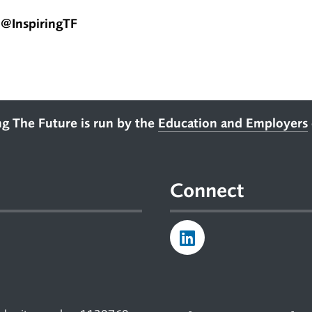
@InspiringTF
ng The Future is run by the
Education and Employers
Connect