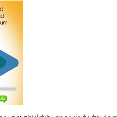
sing a new guide to help teachers and schools utilise volunte