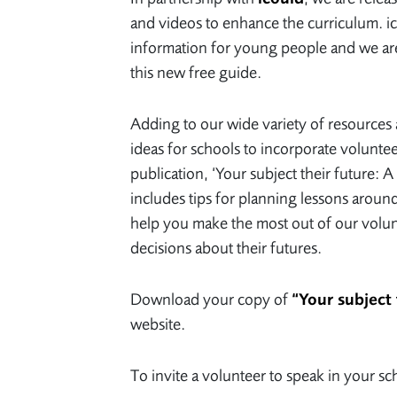
and videos to enhance the curriculum. ico
information for young people and we are
this new free guide.
Adding to our wide variety of resources 
ideas for schools to incorporate voluntee
publication, ‘Your subject their future:
includes tips for planning lessons around
help you make the most out of our volu
decisions about their futures.
Download your copy of
“Your subject 
website.
To invite a volunteer to speak in your s