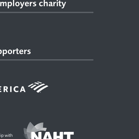
mployers charity
pporters
hip with