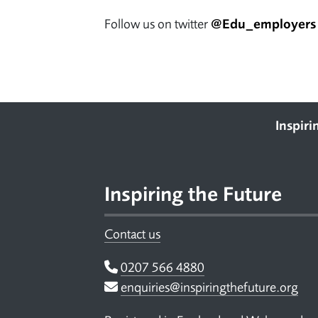
Follow us on twitter
@Edu_employers
Footer
Inspiri
Inspiring the Future
Contact us
Telephone
0207 566 4880
Email
enquiries@inspiringthefuture.org