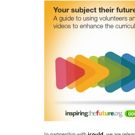
In partnership with
icould
, we are relea