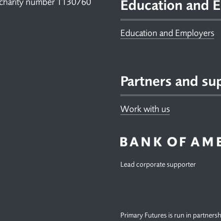
 charity number 1130760
Education and E
Education and Employers
Partners and su
Work with us
Lead corporate supporter
Primary Futures is run in partners