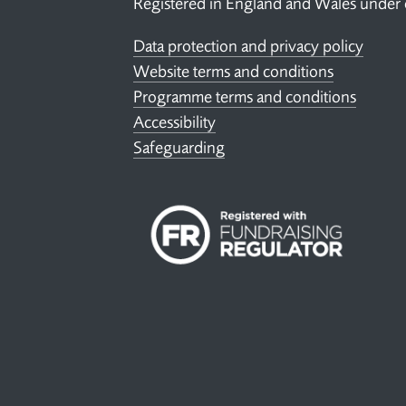
Registered in England and Wales under
Data protection and privacy policy
Website terms and conditions
Programme terms and conditions
Accessibility
Safeguarding