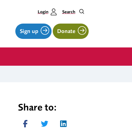
Login
Search
Sign up
Donate
Share to:
Share on Facebook
Tweet
Share on LinkedIn