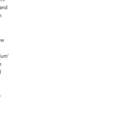
 and
h
ew
ulum’
o
d
r