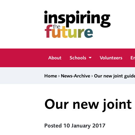
Skip to content
Inspiring The Future
About
Schools
Volunteers
E
›
›
Home
News-Archive
Our new joint guide
Our new joint 
Posted 10 January 2017