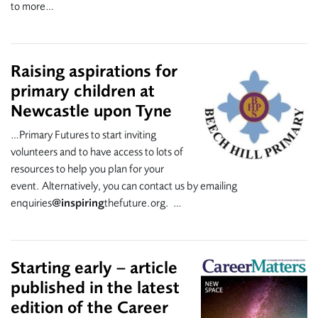
to more…
Raising aspirations for
primary children at
Newcastle upon Tyne
…Primary Futures to start inviting
volunteers and to have access to lots of
resources to help you plan for your
event. Alternatively, you can contact us by emailing
enquiries
@inspiring
thefuture.org. …
Starting early – article
published in the latest
edition of the Career