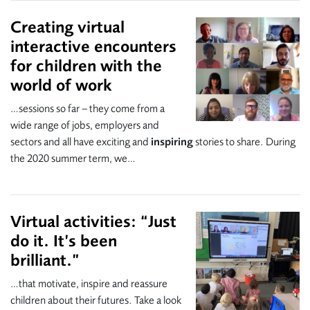
Creating virtual
interactive encounters
for children with the
world of work
…sessions so far – they come from a
wide range of jobs, employers and
sectors and all have exciting and
inspiring
stories to share. During
the 2020 summer term, we…
Virtual activities: “Just
do it. It’s been
brilliant.”
…that motivate, inspire and reassure
children about their futures. Take a look