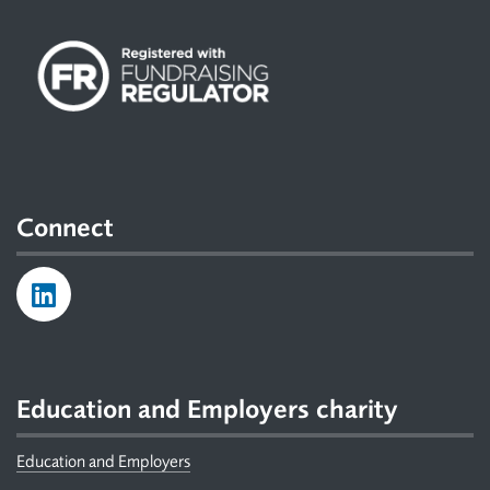
Connect
Education and Employers charity
Education and Employers