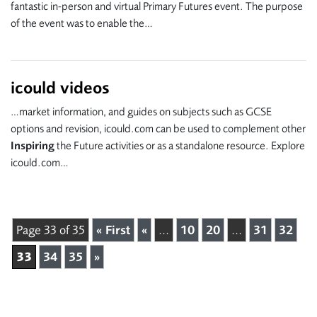
fantastic in-person and virtual Primary Futures event. The purpose
of the event was to enable the…
icould videos
…market information, and guides on subjects such as GCSE
options and revision, icould.com can be used to complement other
Inspiring
the Future activities or as a standalone resource. Explore
icould.com…
Page 33 of 35
« First
«
...
10
20
...
31
32
33
34
35
»