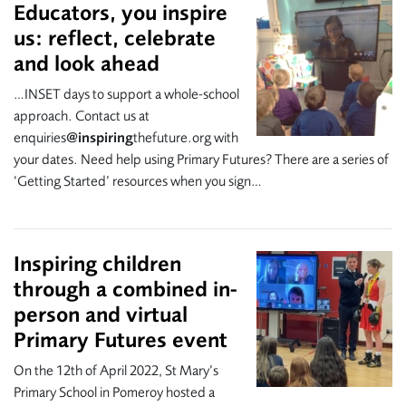
Educators, you inspire
us: reflect, celebrate
and look ahead
…INSET days to support a whole-school
approach. Contact us at
enquiries
@inspiring
thefuture.org with
your dates. Need help using Primary Futures? There are a series of
‘Getting Started’ resources when you sign…
Inspiring children
through a combined in-
person and virtual
Primary Futures event
On the 12th of April 2022, St Mary’s
Primary School in Pomeroy hosted a