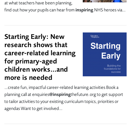
at what teachers have been planning,
find out how your pupils can hear from
inspiring
NHS heroes via…
Starting Early: New
research shows that
career-related learning
for primary-aged
children works…and
more is needed
…create fun, impactful career-related learning activities Book a
planning call at enquiries
@inspiring
thefuture.org to get support
to tailor activities to your existing curriculum topics, priorities or
agendas Want to get involved…