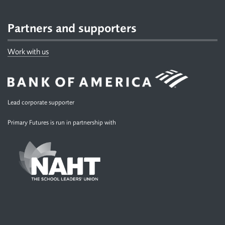
Partners and supporters
Work with us
Lead corporate supporter
Primary Futures is run in partnership with