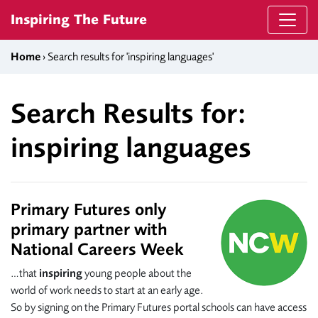
Skip to content
Inspiring The Future
Home
› Search results for 'inspiring languages'
Search Results for:
inspiring languages
Primary Futures only
primary partner with
National Careers Week
…that
inspiring
young people about the
world of work needs to start at an early age.
So by signing on the Primary Futures portal schools can have access