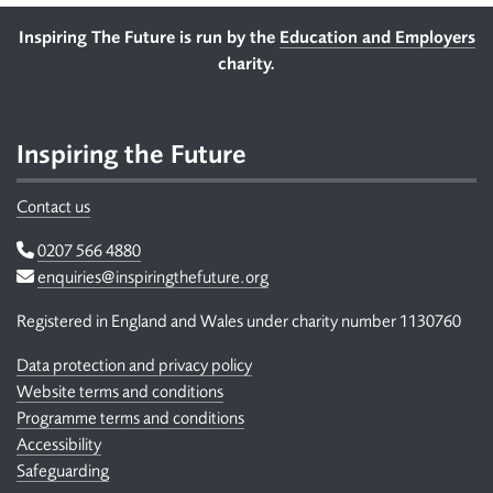
Footer
Inspiring The Future is run by the
Education and Employers
charity.
Inspiring the Future
Contact us
Telephone
0207 566 4880
Email
enquiries@inspiringthefuture.org
Registered in England and Wales under charity number 1130760
Data protection and privacy policy
Website terms and conditions
Programme terms and conditions
Accessibility
Safeguarding