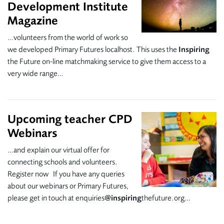
Development Institute
Magazine
…volunteers from the world of work so
we developed Primary Futures localhost. This uses the
Inspiring
the Future on-line matchmaking service to give them access to a
very wide range…
Upcoming teacher CPD
Webinars
…and explain our virtual offer for
connecting schools and volunteers.
Register now If you have any queries
about our webinars or Primary Futures,
please get in touch at enquiries
@inspiring
thefuture.org…