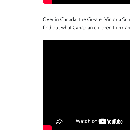
Over in Canada, the Greater Victoria Scho
find out what Canadian children think a