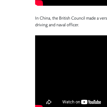
In China, the British Council made a ver
driving and naval officer.