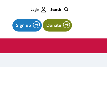
Login
Search
Sign up
Donate