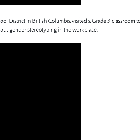
ol District in British Columbia visited a Grade 3 classroom t
bout gender stereotyping in the workplace.