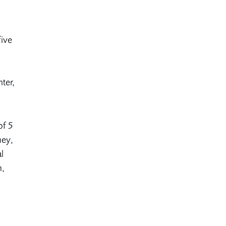
five
ter,
of 5
ney,
l
n,