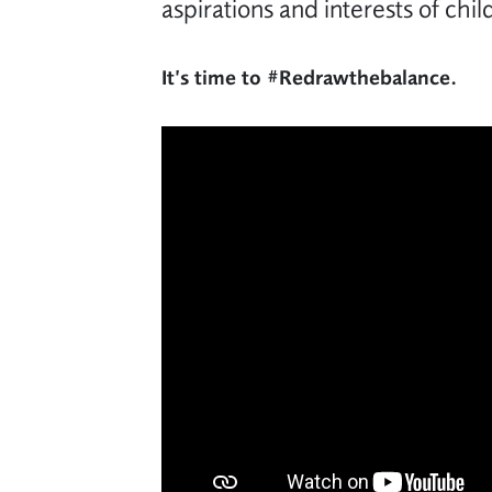
aspirations and interests of chi
It’s time to #Redrawthebalance.