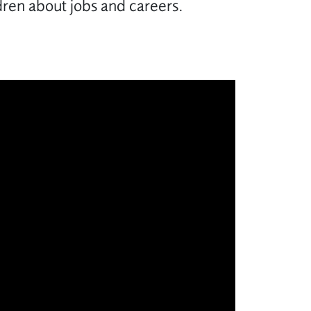
ldren about jobs and careers.