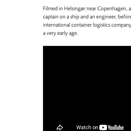
Filmed in Helsingør near Copenhagen, a c
captain on a ship and an engineer, befor
international container logistics compa
a very early age.