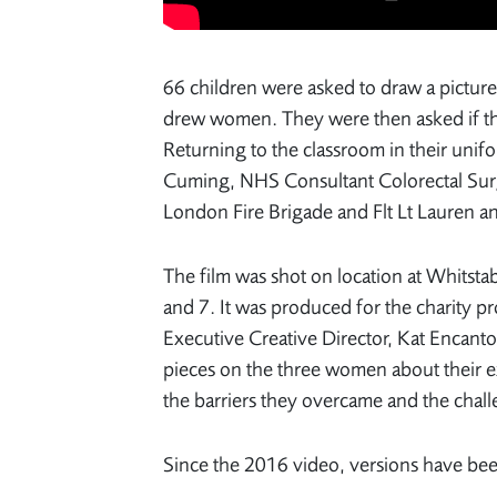
66 children were asked to draw a picture 
drew women. They were then asked if they
Returning to the classroom in their unif
Cuming, NHS Consultant Colorectal Surg
London Fire Brigade and Flt Lt Lauren an
The film was shot on location at Whitsta
and 7. It was produced for the charity
Executive Creative Director, Kat Encant
pieces on the three women about their e
the barriers they overcame and the challe
Since the 2016 video, versions have be