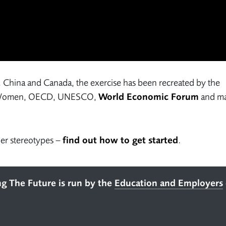
, China and Canada, the exercise has been recreated by the
UN Women, OECD, UNESCO,
World Economic Forum
and m
der stereotypes –
find out how to get started
.
ng The Future is run by the
Education and Employers