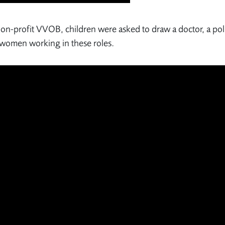
 non-profit VVOB, children were asked to draw a doctor, a pol
g women working in these roles.