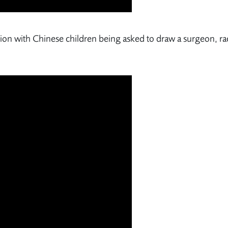
sion with Chinese children being asked to draw a surgeon, ra