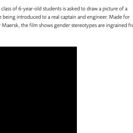
lass of 6-year-old students is asked to draw a picture of a
e being introduced to a real captain and engineer. Made for
ny Maersk, the film shows gender stereotypes are ingrained f