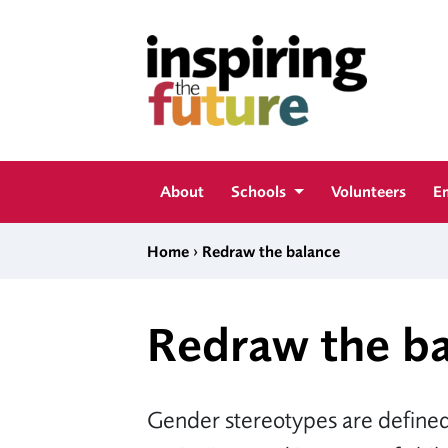
Skip to content
Inspiring The Future
About
Schools
Volunteers
E
›
Home
Redraw the balance
Redraw the b
Gender stereotypes are defined