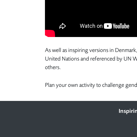
As well as inspiring versions in Denmark
United Nations and referenced by 
others.
Plan your own activity to challenge gen
Footer
Inspiri