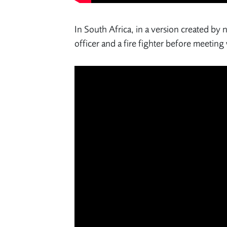
In South Africa, in a version created by
officer and a fire fighter before meetin