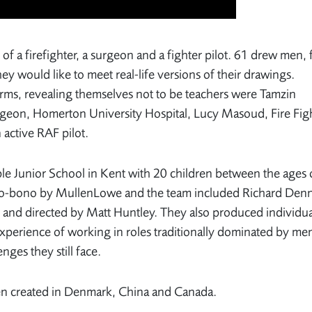
of a firefighter, a surgeon and a fighter pilot. 61 drew men, 
 would like to meet real-life versions of their drawings.
orms, revealing themselves not to be teachers were Tamzin
eon, Homerton University Hospital, Lucy Masoud, Fire Figh
 active RAF pilot.
ble Junior School in Kent with 20 children between the ages 
 pro-bono by MullenLowe and the team included Richard Den
o and directed by Matt Huntley. They also produced individua
xperience of working in roles traditionally dominated by me
nges they still face.
en created in Denmark, China and Canada.