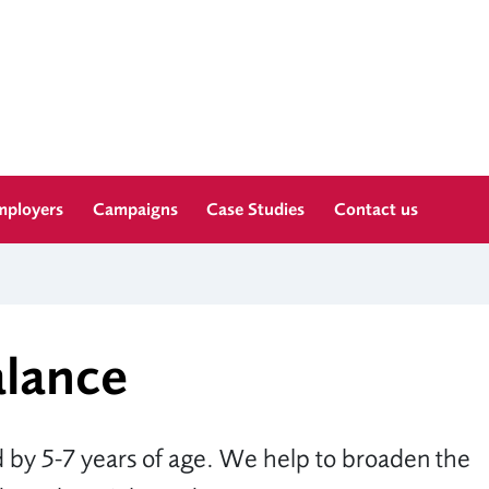
mployers
Campaigns
Case Studies
Contact us
alance
 by 5-7 years of age. We help to broaden the