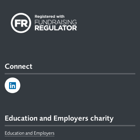
Connect
Education and Employers charity
Education and Employers