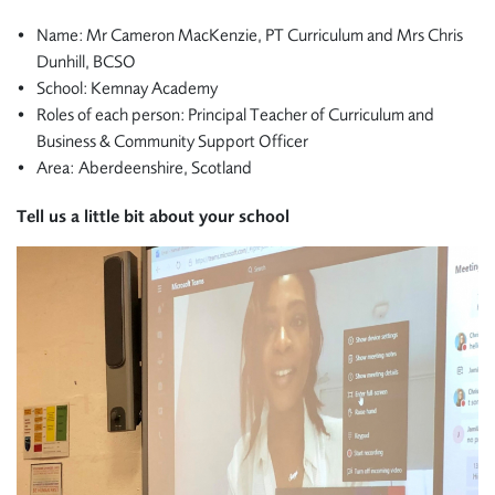
Name: Mr Cameron MacKenzie, PT Curriculum and Mrs Chris
Dunhill, BCSO
School: Kemnay Academy
Roles of each person: Principal Teacher of Curriculum and
Business & Community Support Officer
Area: Aberdeenshire, Scotland
Tell us a little bit about your school