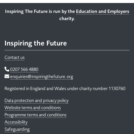
Footer
Inspiring The Future is run by the
Education and Employers
charity.
Inspiring the Future
Contact us
Telephone
0207 566 4880
Email
enquiries@inspiringthefuture.org
Registered in England and Wales under charity number 1130760
Data protection and privacy policy
Website terms and conditions
Programme terms and conditions
Accessibility
Safeguarding