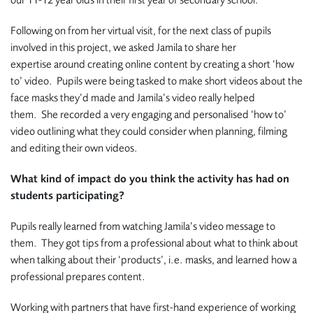
our 11-12 year olds in their first year of secondary school.
Following on from her virtual visit, for the next class of pupils
involved in this project, we asked Jamila to share her
expertise around creating online content by creating a short ‘how
to’ video. Pupils were being tasked
to make short videos about the
face masks they’d made and Jamila’s video really helped
them. She recorded a very engaging and personalised ‘how to’
video outlining what they could consider when planning, filming
and editing their own videos.
What kind of impact do you think the activity has had on
students participating?
Pupils really learned from watching Jamila’s video message to
them. They got tips from a professional about what to think about
when talking about their ‘products’, i.e. masks, and learned how a
professional prepares content.
Working with partners that have first-hand experience of working