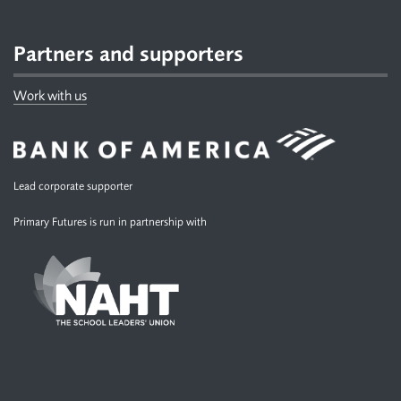
Partners and supporters
Work with us
Lead corporate supporter
Primary Futures is run in partnership with