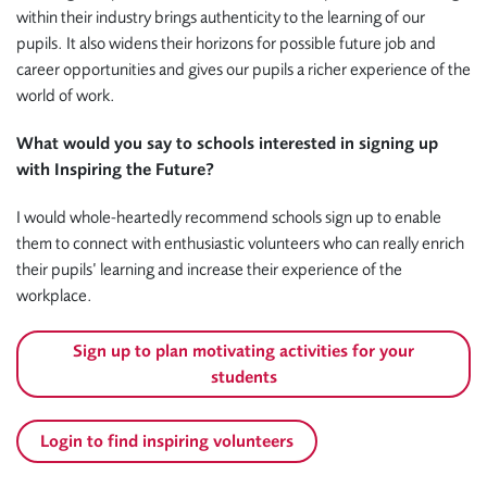
within their industry brings authenticity to the learning of our
pupils. It also widens their horizons for possible future job and
career opportunities and gives our pupils a richer experience of the
world of work.
What would you say to schools interested in signing up
with Inspiring the Future?
I would whole-heartedly recommend schools sign up to enable
them to connect with enthusiastic volunteers who can really enrich
their pupils’ learning and increase their experience of the
workplace.
Sign up to plan motivating activities for your
students
Login to find inspiring volunteers