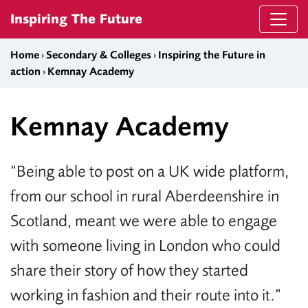
Skip to content
Inspiring The Future
Home
›
Secondary & Colleges
›
Inspiring the Future in
action
›
Kemnay Academy
Kemnay Academy
“Being able to post on a UK wide platform,
from our school in rural Aberdeenshire in
Scotland, meant we were able to engage
with someone living in London who could
share their story of how they started
working in fashion and their route into it.”