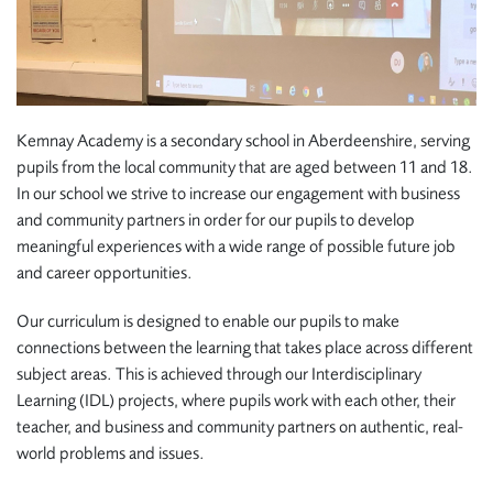
Kemnay Academy is a secondary school in Aberdeenshire, serving
pupils from the local community that are aged between 11 and 18.
In our school we strive to increase our engagement with business
and community partners in order for our pupils to develop
meaningful experiences with a wide range of possible future job
and career opportunities.
Our curriculum is designed to enable our pupils to make
connections between the learning that takes place across different
subject areas. This is achieved through our Interdisciplinary
Learning (IDL) projects, where pupils work with each other, their
teacher, and business and community partners on authentic, real-
world problems and issues.