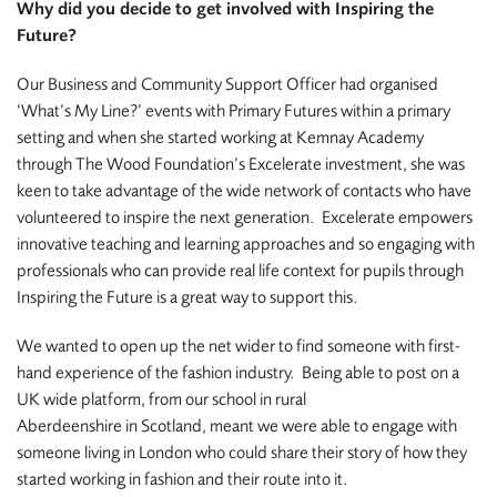
Why did you decide to get involved with Inspiring the
Future?
Our Business and Community Support Officer had organised
‘What’s My Line?’ events with Primary Futures within a primary
setting and when she started working at Kemnay Academy
through The Wood Foundation’s Excelerate investment, she was
keen to take advantage of the wide network of contacts who have
volunteered to inspire the next generation. Excelerate empowers
innovative teaching and learning approaches and so engaging with
professionals who can provide real life context for pupils through
Inspiring the Future is a great way to support this.
We wanted to open up the net wider to find someone with first-
hand experience of the fashion industry. Being able to post on a
UK wide platform, from our school in rural
Aberdeenshire in Scotland, meant we were able to engage with
someone living in London who could share their story of how they
started working in fashion and their route into it.