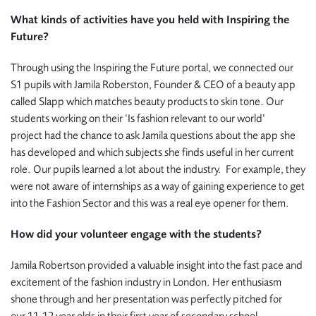
What kinds of activities have you held with Inspiring the
Future?
Through using the Inspiring the Future portal, we connected our
S1 pupils with Jamila Roberston, Founder & CEO of a beauty app
called Slapp which matches beauty products to skin tone. Our
students working on their ‘Is fashion relevant to our world’
project had the chance to ask Jamila questions about the app she
has developed and which subjects she finds useful in her current
role. Our pupils learned a lot about the industry. For example,
they
were not aware of internships as a way of gaining experience to get
into the Fashion Sector and this was a real eye opener for them.
How did your volunteer engage with the students?
Jamila Robertson provided a valuable insight into the fast pace and
excitement of the fashion industry in London. Her enthusiasm
shone through and her presentation was perfectly pitched for