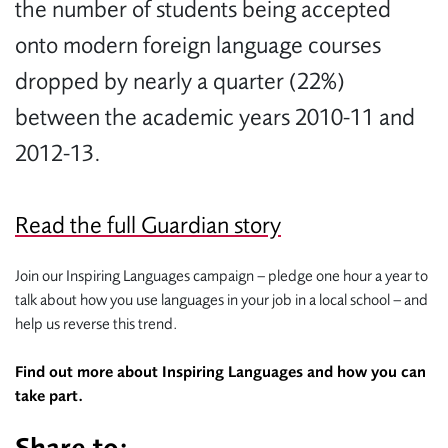
the number of students being accepted
onto modern foreign language courses
dropped by nearly a quarter (22%)
between the academic years 2010-11 and
2012-13.
Read the full Guardian story
Join our Inspiring Languages campaign – pledge one hour a year to
talk about how you use languages in your job in a local school – and
help us reverse this trend.
Find out more about Inspiring Languages and how you can
take part.