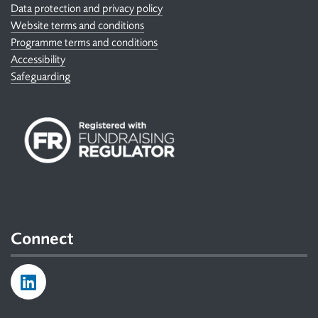
Data protection and privacy policy
Website terms and conditions
Programme terms and conditions
Accessibility
Safeguarding
Connect