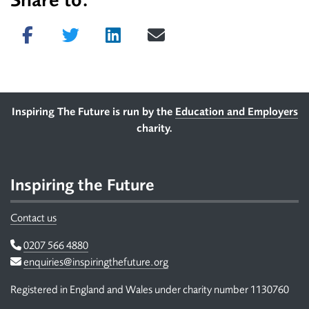
Share to:
Share on Facebook
Tweet
Share on LinkedIn
Send email
Footer
Inspiring The Future is run by the
Education and Employers
charity.
Inspiring the Future
Contact us
Telephone
0207 566 4880
Email
enquiries@inspiringthefuture.org
Registered in England and Wales under charity number 1130760