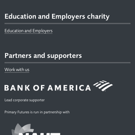
Education and Employers charity
Education and Employers
Partners and supporters
Work with us
Lead corporate supporter
Primary Futures is run in partnership with