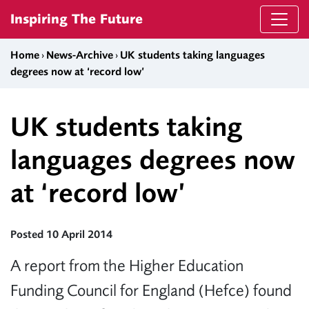
Skip to content
Inspiring The Future
Home
›
News-Archive
›
UK students taking languages
degrees now at ‘record low’
UK students taking
languages degrees now
at ‘record low’
Posted 10 April 2014
A report from the Higher Education
Funding Council for England (Hefce) found