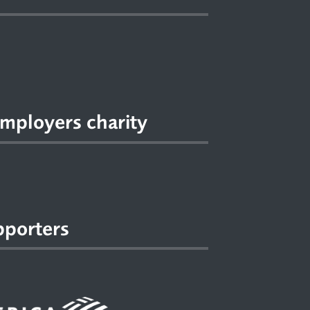
mployers charity
pporters