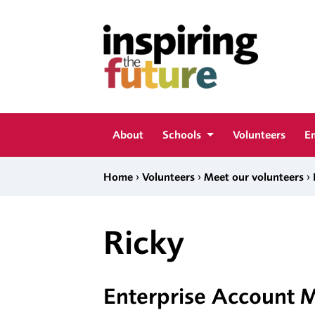
Skip to content
Inspiring The Future
About
Schools
Volunteers
E
›
›
›
Home
Volunteers
Meet our volunteers
Ricky
Enterprise Account 