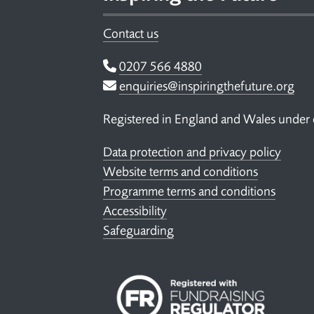
Contact us
Telephone
0207 566 4880
Email
enquiries@inspiringthefuture.org
Registered in England and Wales under
Data protection and privacy policy
Website terms and conditions
Programme terms and conditions
Accessibility
Safeguarding