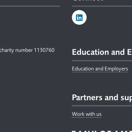
 charity number 1130760
Education and E
Education and Employers
Partners and su
Work with us