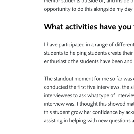
mentor students outside of, and inside o
opportunity to do this alongside my day
What activities have you
I have participated in a range of differe
students to helping students create the
enthusiastic the students have been and 
The standout moment for me so far was o
conducted the first five interviews, the s
interviewees to ask what type of intervie
interview was. I thought this showed mat
this student grow her confidence by ack
assisting in helping with new questions 