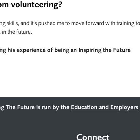
om volunteering?
 skills, and it’s pushed me to move forward with training t
 in the future.
ng his experience of being an Inspiring the Future
ng The Future is run by the
Education and Employers
Connect