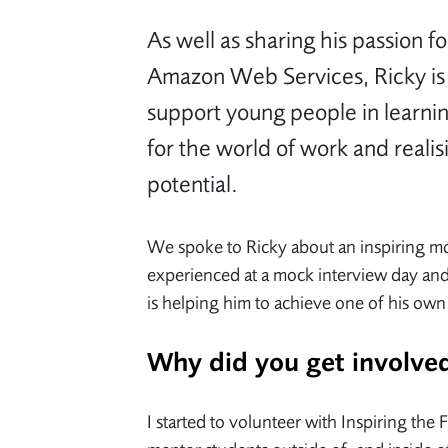
As well as sharing his passion fo
Amazon Web Services, Ricky is
support young people in learning
for the world of work and realis
potential.
We spoke to Ricky about an inspiring 
experienced at a mock interview day an
is helping him to achieve one of his own
Why did you get involv
I started to volunteer with Inspiring the 