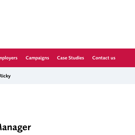
mployers
Campaigns
Case Studies
Contact us
Ricky
Manager