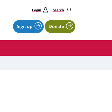
Login
Search
Sign up
Donate