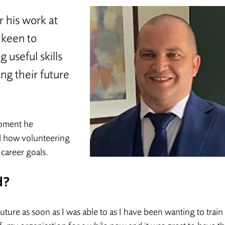
r his work at
 keen to
 useful skills
ing their future
moment he
d how volunteering
 career goals.
ed?
Future as soon as I was able to as I have been wanting to train