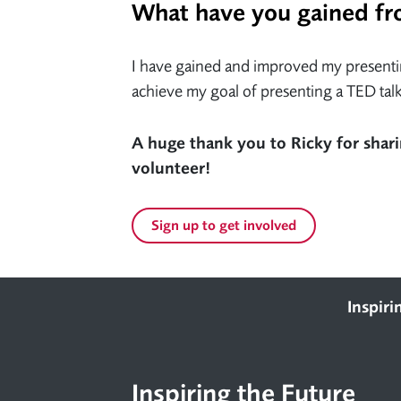
What have you gained fr
I have gained and improved my presenting
achieve my goal of presenting a TED talk
A huge thank you to Ricky for shari
volunteer!
Sign up to get involved
Footer
Inspiri
Inspiring the Future