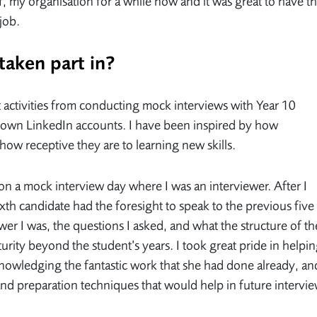
f, my organisation for a while now and it was great to have t
 job.
 taken part in?
nt activities from conducting mock interviews with Year 10
ir own LinkedIn accounts. I have been inspired by how
how receptive they are to learning new skills.
n a mock interview day where I was an interviewer. After I
ixth candidate had the foresight to speak to the previous five
wer I was, the questions I asked, and what the structure of th
urity beyond the student’s years. I took great pride in helpi
nowledging the fantastic work that she had done already, an
and preparation techniques that would help in future intervi