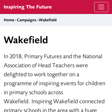
Skip to content
Inspiring The Future
Home
›
Campaigns
›
Wakefield
Wakefield
In 2018, Primary Futures and the National
Association of Head Teachers were
delighted to work together on a
programme of inspiring events for children
in primary schools across
Wakefield. Inspiring Wakefield connected
primary schools in the area with a huge