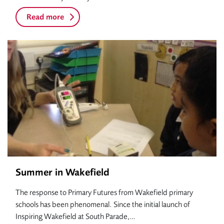
Read more
Summer in Wakefield
The response to Primary Futures from Wakefield primary
schools has been phenomenal. Since the initial launch of
Inspiring Wakefield at South Parade,…