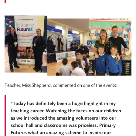
Teacher, Miss Shepherd, commented on one of the events:
“Today has definitely been a huge highlight in my
teaching career. Watching the faces on our children
as we introduced the amazing volunteers into our
school hall and classrooms was priceless. Primary
Futures what an amazing scheme to inspire our