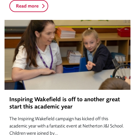
Read more
Inspiring Wakefield is off to another great
start this academic year
The Inspiring Wakefield campaign has kicked off this
academic year with a fantastic event at Netherton J&I School.
Children were joined by…