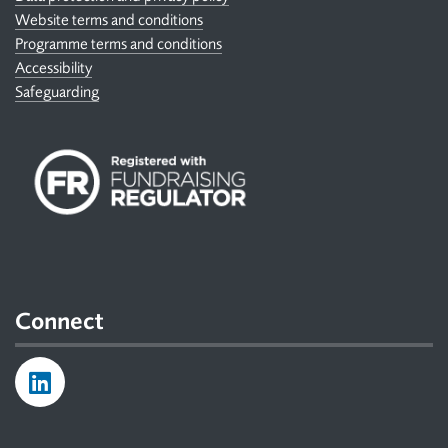
Website terms and conditions
Programme terms and conditions
Accessibility
Safeguarding
Connect