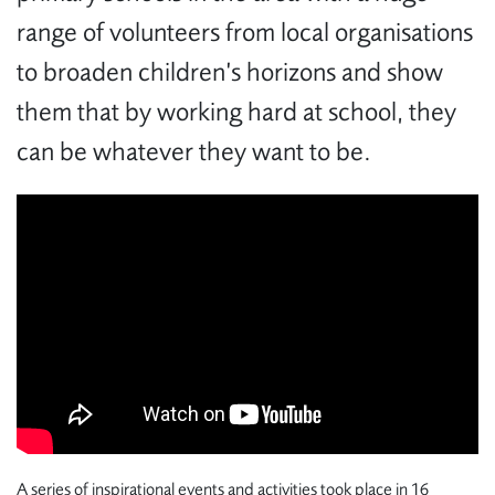
range of volunteers from local organisations
to broaden children’s horizons and show
them that by working hard at school, they
can be whatever they want to be.
A series of inspirational events and activities took place in 16