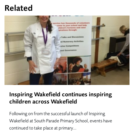
Related
Inspiring Wakefield continues inspiring
children across Wakefield
Following on from the successful launch of Inspiring
Wakefield at South Parade Primary School, events have
continued to take place at primary…