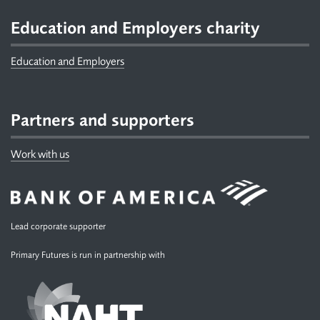
Education and Employers charity
Education and Employers
Partners and supporters
Work with us
Lead corporate supporter
Primary Futures is run in partnership with