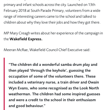
primary and infant schools across the city. Launched on 13th
February 2018 at South Parade Primary, volunteers from a wide
range of interesting careers came to the school and talked to
children about why they love their jobs and how they got there.
MP Mary Creagh writes about her experience of the campaign in
the
Wakefield Express.
Meeran McRae, Wakefield Council Chief Executive said:
“The children did a wonderful samba drum play and
then played ‘through the keyhole’, guessing the
occupation of some of the volunteers there. These
included a veterinary nurse, a train driver and Owain
Wyn Evans, who some recognised as the Look North
weatherman. The children had some inspired guesses
and were a credit to the school in their enthusiasm
and good behaviour.”