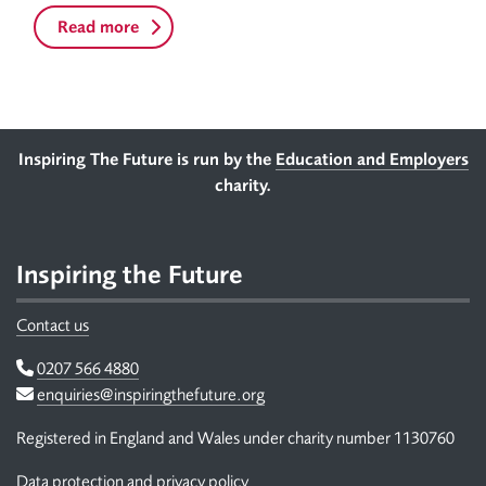
Read more
Footer
Inspiring The Future is run by the
Education and Employers
charity.
Inspiring the Future
Contact us
Telephone
0207 566 4880
Email
enquiries@inspiringthefuture.org
Registered in England and Wales under charity number 1130760
Data protection and privacy policy