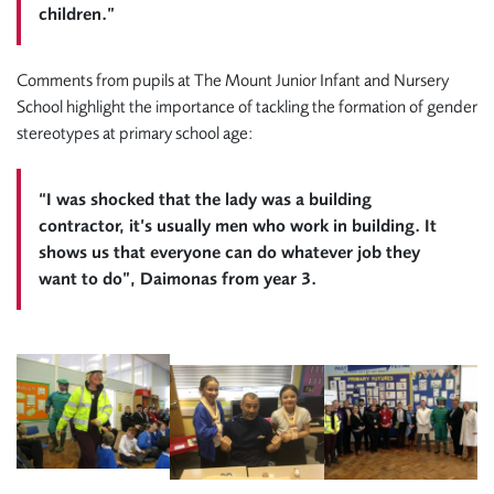
children.”
Comments from pupils at The Mount Junior Infant and Nursery
School highlight the importance of tackling the formation of gender
stereotypes at primary school age:
“I was shocked that the lady was a building
contractor, it’s usually men who work in building. It
shows us that everyone can do whatever job they
want to do”, Daimonas from year 3.