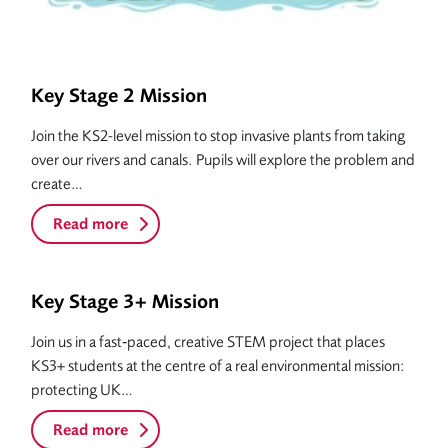
Key Stage 2 Mission
Join the KS2-level mission to stop invasive plants from taking
over our rivers and canals. Pupils will explore the problem and
create…
Read more
Key Stage 3+ Mission
Join us in a fast‑paced, creative STEM project that places
KS3+ students at the centre of a real environmental mission:
protecting UK…
Read more