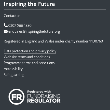
Inspiring the Future
Contact us
Telephone
0207 566 4880
Email
enquiries@inspiringthefuture.org
Registered in England and Wales under charity number 1130760
Data protection and privacy policy
Website terms and conditions
Programme terms and conditions
Accessibility
Safeguarding