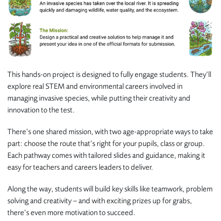
This hands-on project is designed to fully engage students. They’ll
explore real STEM and environmental careers involved in
managing invasive species, while putting their creativity and
innovation to the test.
There’s one shared mission, with two age-appropriate ways to take
part: choose the route that’s right for your pupils, class or group.
Each pathway comes with tailored slides and guidance, making it
easy for teachers and careers leaders to deliver.
Along the way, students will build key skills like teamwork, problem
solving and creativity – and with exciting prizes up for grabs,
there’s even more motivation to succeed.