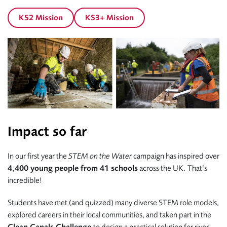
KS2 Mission
KS3+ Mission
Impact so far
In our first year the
STEM on the Water
campaign has inspired over
4,400 young people from 41 schools
across the UK. That’s
incredible!
Students have met (and quizzed) many diverse STEM role models,
explored careers in their local communities, and taken part in the
Clean Canals Challenge
to design a practical solution for river