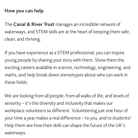
How you can help
The
Canal & River Trust
manages an incredible network of
waterways, and STEM skills are at the heart of keeping them safe,
clean, and thriving.
If you have experience as a STEM professional, you can inspire
young people by sharing your story with them. Show them the
exciting careers available in science, technology, engineering, and
maths, and help break down stereotypes about who can work in
these fields.
We are looking from all people, from all walks of life, and levels of
seniority – it’s this diversity and inclusivity that makes our
workplace volunteers so different. Volunteering just one hour of
your time a year makes a real difference – to you, and to students!
Help them see how their skills can shape the future of the UK’s
waterways.