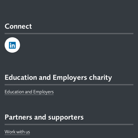
Connect
Education and Employers charity
Education and Employers
Partners and supporters
Work with us