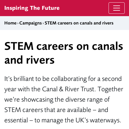
Skip to content
Inspiring The Future
Home
›
Campaigns
›
STEM careers on canals and rivers
STEM careers on canals
and rivers
It’s brilliant to be collaborating for a second
year with the Canal & River Trust. Together
we’re showcasing the diverse range of
STEM careers that are available – and
essential – to manage the UK’s waterways.