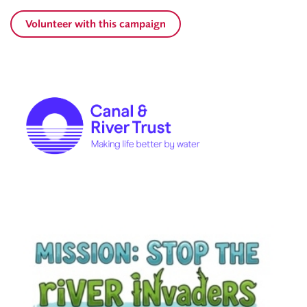
Volunteer with this campaign