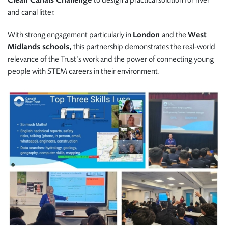
and canal litter.
With strong engagement particularly in
London
and the
West
Midlands schools,
this partnership demonstrates the real-world
relevance of the Trust’s work and the power of connecting young
people with STEM careers in their environment.