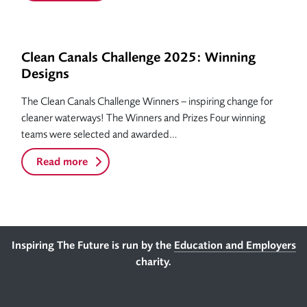
Clean Canals Challenge 2025: Winning
Designs
The Clean Canals Challenge Winners – inspiring change for
cleaner waterways! The Winners and Prizes Four winning
teams were selected and awarded…
Read more
Footer
Inspiring The Future is run by the
Education and Employers
charity.