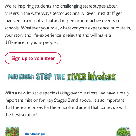
We’re inspiring students and challenging stereotypes about
careers in the waterways sector as Canal & River Trust staff get
involved in a mix of virtual and in-person interactive events in
schools. Whatever your role, whatever your experience or route in,
your story and life-experience is relevant and will make a
difference to young people.
Sign up to volunteer
With a new invasive species taking over our rivers, we have a really
important mission for Key Stages 2 and above. It’s so important
that there are prizes for the school or student that comes up with
the best solution!