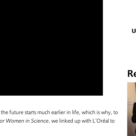
R
the future starts much earlier in life, which is why, to
or Women in Science
, we linked up with L’Oréal to