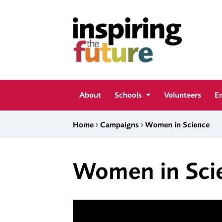
Skip to content
Inspiring The Future
About
Schools
Volunteers
E
›
›
Home
Campaigns
Women in Science
Women in Sci