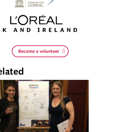
Become a volunteer
elated