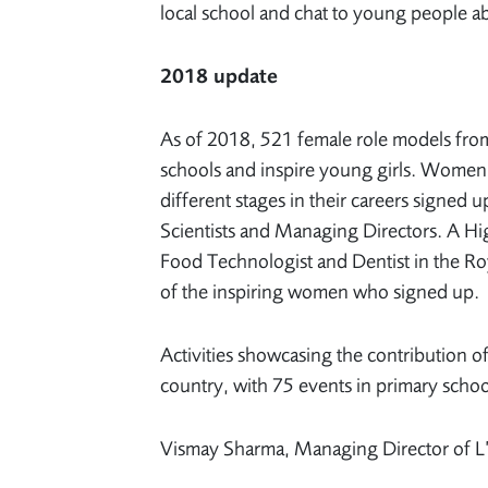
local school and chat to young people ab
2018 update
As of 2018, 521 female role models from 
schools and inspire young girls. Women 
different stages in their careers signed
Scientists and Managing Directors. A Hi
Food Technologist and Dentist in the Roy
of the inspiring women who signed up.
Activities showcasing the contribution o
country, with 75 events in primary schoo
Vismay Sharma, Managing Director of L