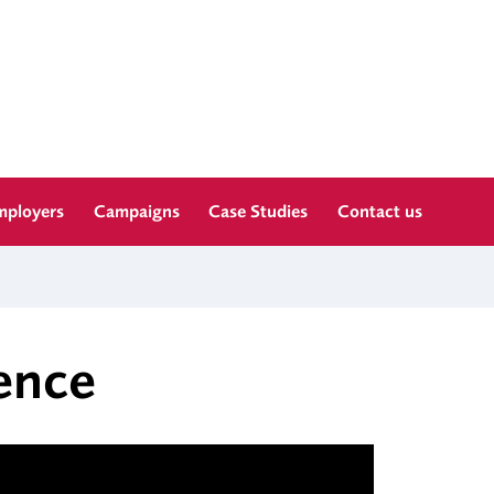
mployers
Campaigns
Case Studies
Contact us
ence