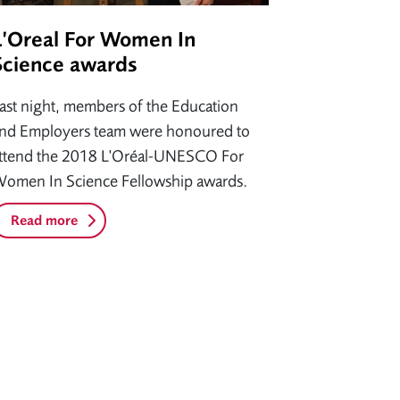
L’Oreal For Women In
Science awards
ast night, members of the Education
nd Employers team were honoured to
ttend the 2018 L'Oréal-UNESCO For
omen In Science Fellowship awards.
Read more