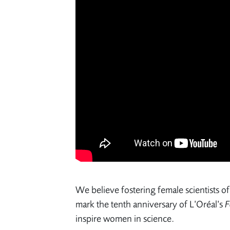
We believe fostering female scientists of 
mark the tenth anniversary of L’Oréal’s
F
inspire women in science.