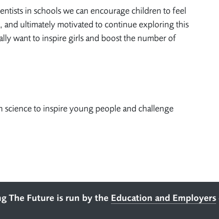
ntists in schools we can encourage children to feel
, and ultimately motivated to continue exploring this
ially want to inspire girls and boost the number of
 science to inspire young people and challenge
ng The Future is run by the
Education and Employers