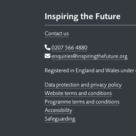
Inspiring the Future
Contact us
Telephone
0207 566 4880
Email
enquiries@inspiringthefuture.org
Registered in England and Wales under
Data protection and privacy policy
Website terms and conditions
Programme terms and conditions
Accessibility
Safeguarding