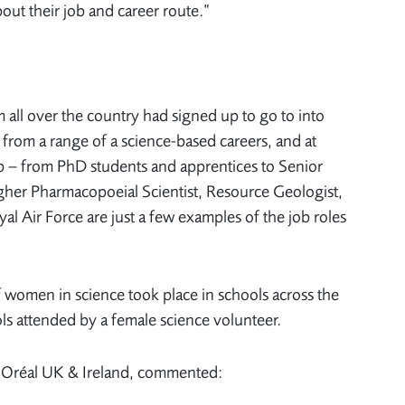
out their job and career route.”
all over the country had signed up to go to into
from a range of a science-based careers, and at
 up – from PhD students and apprentices to Senior
gher Pharmacopoeial Scientist, Resource Geologist,
al Air Force are just a few examples of the job roles
f women in science took place in schools across the
ls attended by a female science volunteer.
’Oréal UK & Ireland, commented: