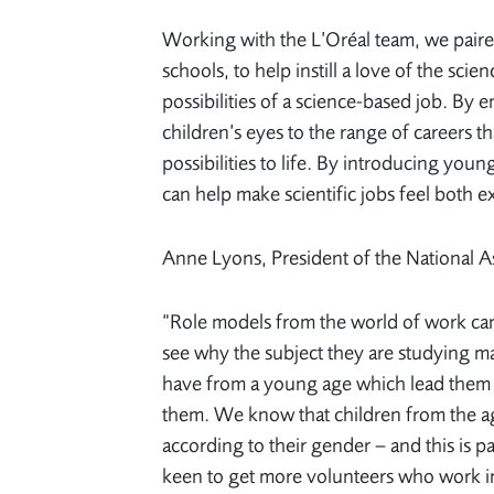
Working with the L’Oréal team, we paire
schools, to help instill a love of the sci
possibilities of a science-based job. By
children’s eyes to the range of careers t
possibilities to life. By introducing you
can help make scientific jobs feel both ex
Anne Lyons, President of the National A
“Role models from the world of work can
see why the subject they are studying mat
have from a young age which lead them to
them. We know that children from the ag
according to their gender – and this is pa
keen to get more volunteers who work in s