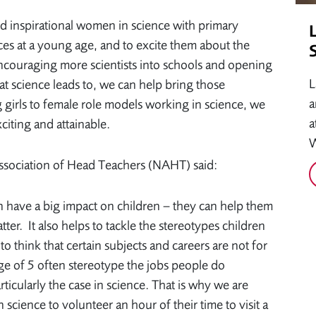
d inspirational women in science with primary
ences at a young age, and to excite them about the
 encouraging more scientists into schools and opening
L
hat science leads to, we can help bring those
a
ng girls to female role models working in science, we
a
citing and attainable.
W
ssociation of Head Teachers (NAHT) said:
 have a big impact on children – they can help them
ter. It also helps to tackle the stereotypes children
 think that certain subjects and careers are not for
e of 5 often stereotype the jobs people do
rticularly the case in science. That is why we are
cience to volunteer an hour of their time to visit a