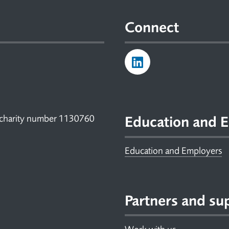
Connect
 charity number 1130760
Education and E
Education and Employers
Partners and su