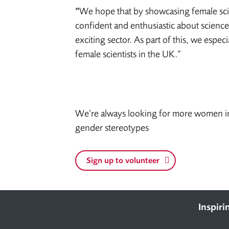
“
We hope that by showcasing female scie
confident and enthusiastic about science
exciting sector. As part of this, we espec
female scientists in the UK.”
We’re always looking for more women in
gender stereotypes
Sign up to volunteer
Footer
Inspiri