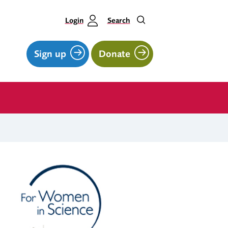
Login
Search
Sign up
Donate