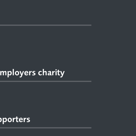
mployers charity
pporters