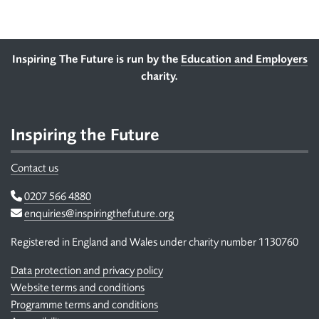
Footer
Inspiring The Future is run by the
Education and Employers
charity.
Inspiring the Future
Contact us
Telephone
0207 566 4880
Email
enquiries@inspiringthefuture.org
Registered in England and Wales under charity number 1130760
Data protection and privacy policy
Website terms and conditions
Programme terms and conditions