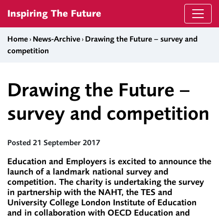
Skip to content
Inspiring The Future
Home
›
News-Archive
›
Drawing the Future – survey and
competition
Drawing the Future –
survey and competition
Posted 21 September 2017
Education and Employers is excited to announce the
launch of a landmark national survey and
competition. The charity is undertaking the survey
in partnership with the NAHT, the TES and
University College London Institute of Education
and in collaboration with OECD Education and