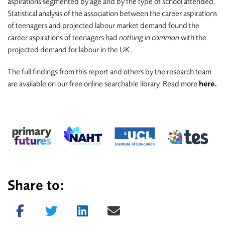
aspirations segmented by age and by the type of school attended.
Statistical analysis of the association between the career aspirations
of teenagers and projected labour market demand found the
career aspirations of teenagers had
nothing in common
with the
projected demand for labour in the UK.
The full findings from this report and others by the research team
are available on our free online searchable library. Read more
here.
Share to:
Share on Facebook
Tweet
Share on LinkedIn
Send email