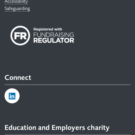
Accessibility
Safeguarding
Connect
Education and Employers charity