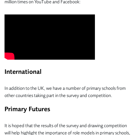
million times on YouTube and Facebook:
International
In addition to the UK, we have a number of primary schools from
other countries taking part in the survey and competition.
Primary Futures
It is hoped that the results of the survey and drawing competition
will help highlight the importance of role models in primary schools,