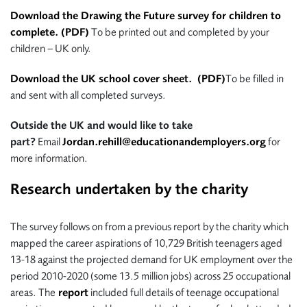
Download the Drawing the Future survey for children to
complete. (PDF)
To be printed out and completed by your
children – UK only.
Download the UK school cover sheet. (PDF)
To be filled in
and sent with all completed surveys.
Outside the UK and would like to take
part?
Email
Jordan.rehill@educationandemployers.org
for
more information.
Research undertaken by the charity
The survey follows on from a previous report by the charity which
mapped the career aspirations of 10,729 British teenagers aged
13-18 against the projected demand for UK employment over the
period 2010-2020 (some 13.5 million jobs) across 25 occupational
areas. The
report
included full details of teenage occupational