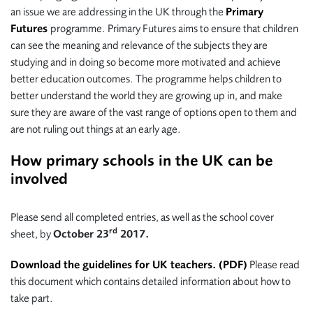
an issue we are addressing in the UK through the
Primary
Futures
programme. Primary Futures aims to ensure that children
can see the meaning and relevance of the subjects they are
studying and in doing so become more motivated and achieve
better education outcomes. The programme helps children to
better understand the world they are growing up in, and make
sure they are aware of the vast range of options open to them and
are not ruling out things at an early age.
How primary schools in the UK can be
involved
Please send all completed entries, as well as the school cover
rd
sheet, by
October 23
2017.
Download the guidelines for UK teachers. (PDF)
Please read
this document which contains detailed information about how to
take part.