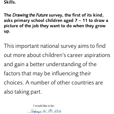
Skills.
The
Drawing the Future
survey, the first of its kind,
asks primary school children aged 7 – 11 to draw a
picture of the job they want to do when they grow
up.
This important national survey aims to find
out more about children’s career aspirations
and gain a better understanding of the
factors that may be influencing their
choices. A number of other countries are
also taking part.