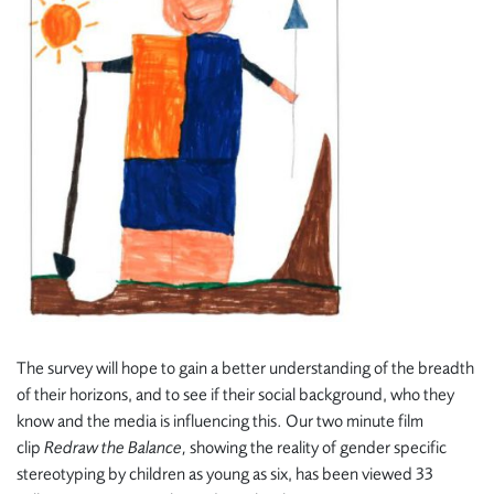
The survey will hope to gain a better understanding of the breadth
of their horizons, and to see if their social background, who they
know and the media is influencing this. Our two minute film
clip
Redraw the Balance,
showing the reality of gender specific
stereotyping by children as young as six, has been viewed 33