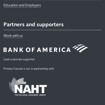
Education and Employers
Partners and supporters
Work with us
Lead corporate supporter
Primary Futures is run in partnership with