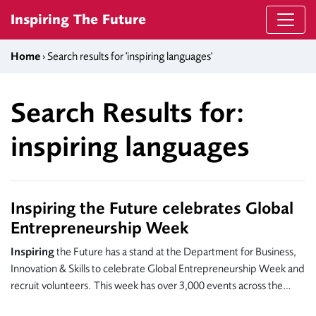
Skip to content
Inspiring The Future
Home
› Search results for 'inspiring languages'
Search Results for:
inspiring languages
Inspiring the Future celebrates Global
Entrepreneurship Week
Inspiring
the Future has a stand at the Department for Business,
Innovation & Skills to celebrate Global Entrepreneurship Week and
recruit volunteers. This week has over 3,000 events across the…