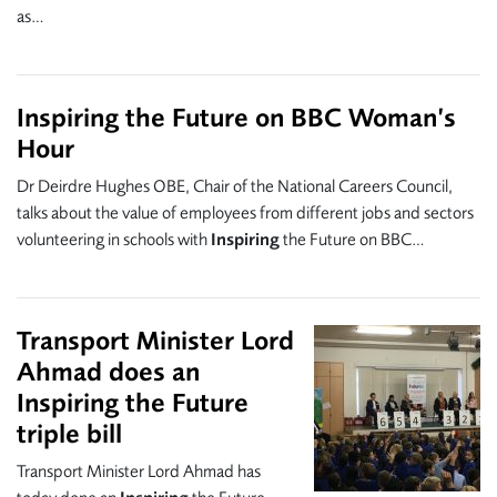
as…
Inspiring the Future on BBC Woman’s
Hour
Dr Deirdre Hughes OBE, Chair of the National Careers Council,
talks about the value of employees from different jobs and sectors
volunteering in schools with
Inspiring
the Future on BBC…
Transport Minister Lord
Ahmad does an
Inspiring the Future
triple bill
Transport Minister Lord Ahmad has