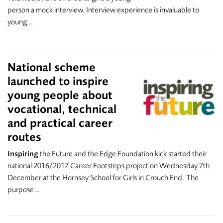
person a mock interview. Interview experience is invaluable to
young…
National scheme
launched to inspire
young people about
vocational, technical
and practical career
routes
Inspiring
the Future and the Edge Foundation kick started their
national 2016/2017 Career Footsteps project on Wednesday 7th
December at the Hornsey School for Girls in Crouch End. The
purpose…