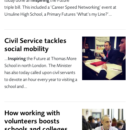
today done an
Inspiring
the Future
triple bill. This included a ‘Career Speed Networking’ event at
Ursuline High School, a Primary Futures ‘What’s my Line?’…
Civil Service tackles
social mobility
…
Inspiring
the Future at Thomas More
School in north London. The Minister
has also today called upon civil servants
to devote an hour every year to visiting a
school and…
How working with
volunteers boosts
schools and colleges