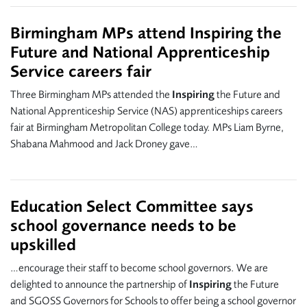
Birmingham MPs attend Inspiring the
Future and National Apprenticeship
Service careers fair
Three Birmingham MPs attended the
Inspiring
the Future and
National Apprenticeship Service (NAS) apprenticeships careers
fair at Birmingham Metropolitan College today. MPs Liam Byrne,
Shabana Mahmood and Jack Droney gave…
Education Select Committee says
school governance needs to be
upskilled
…encourage their staff to become school governors. We are
delighted to announce the partnership of
Inspiring
the Future
and SGOSS Governors for Schools to offer being a school governor