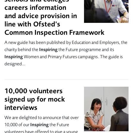
careers information
and advice provision in
line with Ofsted’s
Common Inspection Framework
A new guide has been published by Education and Employers, the
charity behind the
Inspiring
the Future programme and its
Inspiring
Women and Primary Futures campaigns. The guide is
designed…
10,000 volunteers
signed up for mock
interviews
We are delighted to announce that over
10,000 of our
Inspiring
the Future
volunteers have offered to give a young