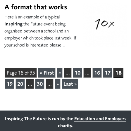
A format that works
Here is an example of a typical
Inspiring
the Future event being
organised between a school and an
employer which took place last week. If
your school is interested please…
18
Page 18 of 35
« First
«
...
10
...
16
17
19
20
...
30
...
»
Last »
Footer
Inspiring The Future is run by the
Education and Employers
charity.