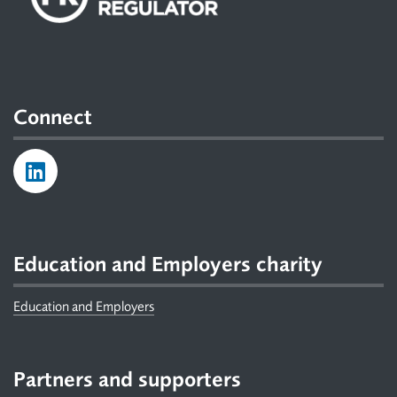
Connect
Education and Employers charity
Education and Employers
Partners and supporters