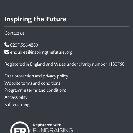
Inspiring the Future
Contact us
Telephone
0207 566 4880
Email
enquiries@inspiringthefuture.org
Registered in England and Wales under charity number 1130760
Data protection and privacy policy
Website terms and conditions
Programme terms and conditions
Accessibility
Safeguarding