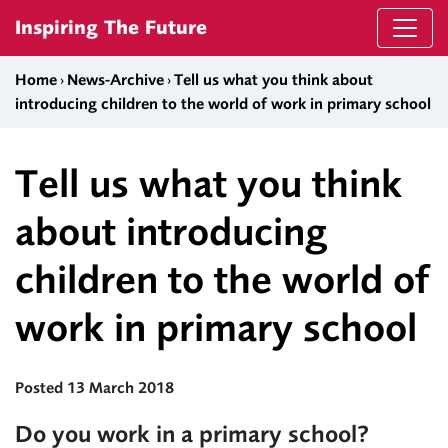
Skip to content
Inspiring The Future
Home
›
News-Archive
›
Tell us what you think about
introducing children to the world of work in primary school
Tell us what you think
about introducing
children to the world of
work in primary school
Posted 13 March 2018
Do you work in a primary school?