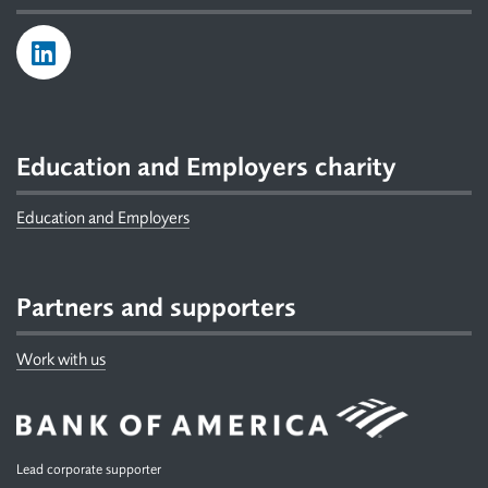
Education and Employers charity
Education and Employers
Partners and supporters
Work with us
Lead corporate supporter