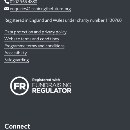
Telephone
0207 566 4880
Email
enquiries@inspiringthefuture.org
Registered in England and Wales under charity number 1130760
Data protection and privacy policy
Website terms and conditions
Programme terms and conditions
Accessibility
Safeguarding
Connect