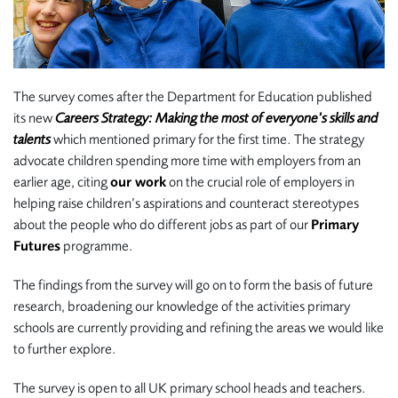
The survey comes after the Department for Education published
its new
Careers Strategy: Making the most of everyone’s skills and
talents
which mentioned primary for the first time. The strategy
advocate children spending more time with employers from an
earlier age, citing
our work
on the crucial role of employers in
helping raise children’s aspirations and counteract stereotypes
about the people who do different jobs as part of our
Primary
Futures
programme.
The findings from the survey will go on to form the basis of future
research, broadening our knowledge of the activities primary
schools are currently providing and refining the areas we would like
to further explore.
The survey is open to all UK primary school heads and teachers.