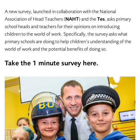
A new survey, launched in collaboration with the National
Association of Head Teachers (
NAHT
) and the
Tes
, asks primary
school heads and teachers for their opinions on introducing
children to the world of work. Specifically, the survey asks what
primary schools are doing to help children’s understanding of the
world of work and the potential benefits of doing so.
Take the 1 minute survey
here.