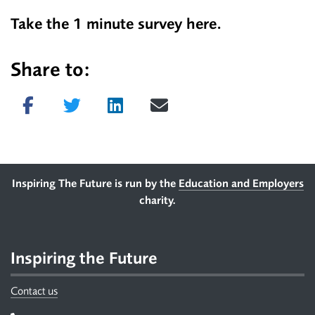
Take the 1 minute survey
here.
Share to:
Share on Facebook
Tweet
Share on LinkedIn
Send email
Footer
Inspiring The Future is run by the
Education and Employers
charity.
Inspiring the Future
Contact us