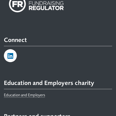
Connect
Education and Employers charity
Education and Employers