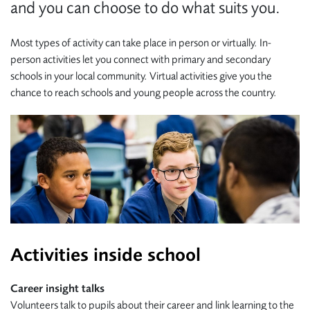
and you can choose to do what suits you.
Most types of activity can take place in person or virtually.
In-
person activities let you connect with primary and secondary
schools in your local community. Virtual activities
give you the
chance to reach schools and young people across the country.
Activities inside school
Career insight talks
Volunteers talk to pupils about their career and link learning to the