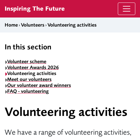
Skip to content
Inspiring The Future
Home
›
Volunteers
›
Volunteering activities
In this section
Volunteer scheme
Volunteer Awards 2026
Volunteering activities
Meet our volunteers
Our volunteer award winners
FAQ - volunteering
Volunteering activities
We have a range of volunteering activities,