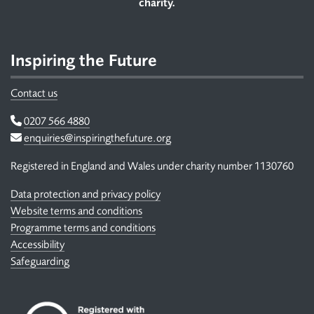
charity.
Inspiring the Future
Contact us
Telephone
0207 566 4880
Email
enquiries@inspiringthefuture.org
Registered in England and Wales under charity number 1130760
Data protection and privacy policy
Website terms and conditions
Programme terms and conditions
Accessibility
Safeguarding