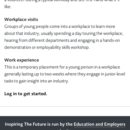
like.
Workplace visits
Groups of young people come into a workplace to learn more
about that industry, usually spending a day touring the workplace,
hearing from different departments and engaging in a hands-on
demonstration or employability skills workshop.
Work experience
This is a temporary placement for a young person in a workplace
generally lasting up to two weeks where they engage in junior-level
tasks to gain insight into an industry.
Log in to get started.
Footer
Inspiring The Future is run by the
Education and Employers