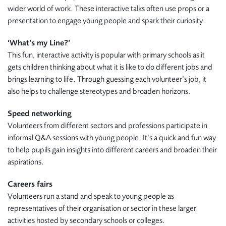
wider world of work. These interactive talks often use props or a
presentation to engage young people and spark their curiosity.
‘What’s my Line?’
This fun, interactive activity is popular with primary schools as it
gets children thinking about what it is like to do different jobs and
brings learning to life. Through guessing each volunteer’s job, it
also helps to challenge stereotypes and broaden horizons.
Speed networking
Volunteers from different sectors and professions participate in
informal Q&A sessions with young people. It’s a quick and fun way
to help pupils gain insights into different careers and broaden their
aspirations.
Careers fairs
Volunteers run a stand and speak to young people as
representatives of their organisation or sector in these larger
activities hosted by secondary schools or colleges.