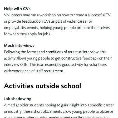
Help with CVs
Volunteers may run a workshop on how to create a successful CV
or provide feedback on CVs as part of wider career or
employability events, helping young people prepare themselves
for when they apply for jobs.
Mock interviews
Following the format and conditions of an actual interview, this
activity allows young people to get constructive feedback on their
interview skills. This is an especially good activity for volunteers
with experience of staff recruitment.
Activities outside school
Job shadowing
Aimed at older students hoping to gain insight into a specific career
or industry, these short placements allow young people to observe
a volunteer during a typical workday and see first-hand what it’s