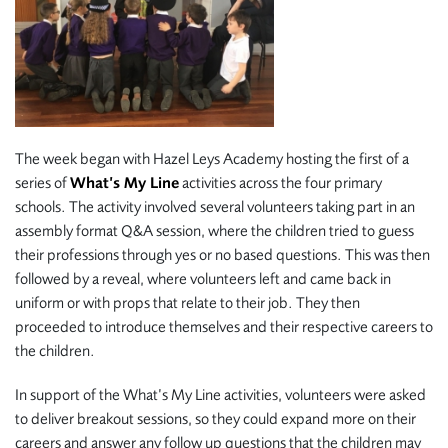
The week began with Hazel Leys Academy hosting the first of a
series of
What’s My Line
activities across the four primary
schools. The activity involved several volunteers taking part in an
assembly format Q&A session, where the children tried to guess
their professions through yes or no based questions. This was then
followed by a reveal, where volunteers left and came back in
uniform or with props that relate to their job. They then
proceeded to introduce themselves and their respective careers to
the children.
In support of the What’s My Line activities, volunteers were asked
to deliver breakout sessions, so they could expand more on their
careers and answer any follow up questions that the children may