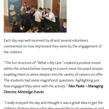
Each day was well received by all and several volunteers
commented on how impressed they were by the engagement of
the children:
“The fun structure of “What’s My Line” created a positive mood
within the school before moving to a much more focussed session
enabling them to delve deeper into the variety of careers on offer.
The students had some magnificent questions, highlighting just
how engaged they were with the activity.”
Alex Paske – Managing
Director, Mintridge Events
“I really enjoyed the day and thought it was a great idea to get the
children thinking about what they would like to do growing up and