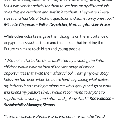
felt it was very beneficial for them to see how many different job
roles that are out there and available to them. They were all very
sweet and had lots of brilliant questions and some funny ones too.”
Michelle Chapman – Police Dispatcher, Northamptonshire Police
While other volunteers gave their thoughts on the importance on
engagements such as these and the impact that inspiring the
Future can make to children and young people:
“Without activities like these facilitated by Inspiring the Future,
children would have no idea of the vast range of career
opportunities that await them after school. Telling my own story
helps me too, even when times are hard, explaining what makes
my industry is so exciting reminds me why I get up and go to work
and keeps my passion alive. I would recommend to anyone to
register with Inspiring the Future and get involved.”
Rosi Fieldson –
Sustainability Manager, Simons
“It was an absolute pleasure to spend our time with the Year 3