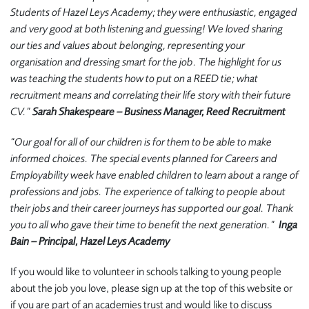
Students of Hazel Leys Academy; they were enthusiastic, engaged
and very good at both listening and guessing! We loved sharing
our ties and values about belonging, representing your
organisation and dressing smart for the job. The highlight for us
was teaching the students how to put on a REED tie; what
recruitment means and correlating their life story with their future
CV.”
Sarah Shakespeare – Business Manager, Reed Recruitment
“Our goal for all of our children is for them to be able to make
informed choices. The special events planned for Careers and
Employability week have enabled children to learn about a range of
professions and jobs. The experience of talking to people about
their jobs and their career journeys has supported our goal. Thank
you to all who gave their time to benefit the next generation.”
Inga
Bain – Principal, Hazel Leys Academy
If you would like to volunteer in schools talking to young people
about the job you love, please sign up at the top of this website or
if you are part of an academies trust and would like to discuss