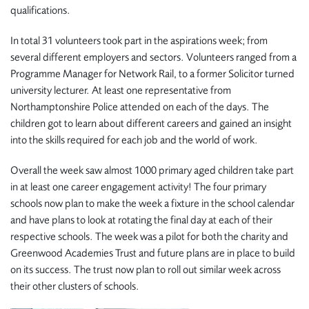
qualifications.
In total 31 volunteers took part in the aspirations week; from
several different employers and sectors. Volunteers ranged from a
Programme Manager for Network Rail, to a former Solicitor turned
university lecturer. At least one representative from
Northamptonshire Police attended on each of the days. The
children got to learn about different careers and gained an insight
into the skills required for each job and the world of work.
Overall the week saw almost 1000 primary aged children take part
in at least one career engagement activity! The four primary
schools now plan to make the week a fixture in the school calendar
and have plans to look at rotating the final day at each of their
respective schools. The week was a pilot for both the charity and
Greenwood Academies Trust and future plans are in place to build
on its success. The trust now plan to roll out similar week across
their other clusters of schools.