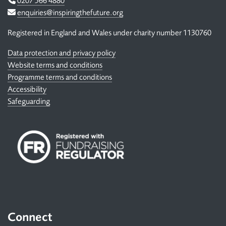
0207 566 4880
Email
enquiries@inspiringthefuture.org
Registered in England and Wales under charity number 1130760
Data protection and privacy policy
Website terms and conditions
Programme terms and conditions
Accessibility
Safeguarding
Connect