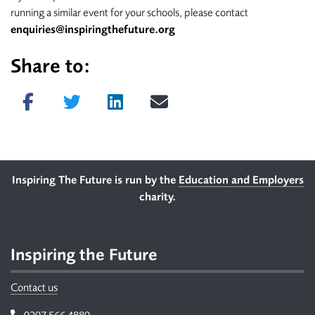
running a similar event for your schools, please contact
enquiries@inspiringthefuture.org
Share to:
Share on Facebook
Tweet
Share on LinkedIn
Send email
Footer
Inspiring The Future is run by the
Education and Employers
charity.
Inspiring the Future
Contact us
Telephone