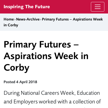
Skip to content
Inspiring The Future
Home
›
News-Archive
›
Primary Futures – Aspirations Week
in Corby
Primary Futures –
Aspirations Week in
Corby
Posted 4 April 2018
During National Careers Week, Education
and Employers worked with a collection of