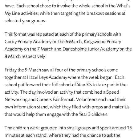
have. Each school chose to involve the whole school in the What’s
My Line activities, while then targeting the breakout sessions at
selected year groups.
This format was repeated at each of the primary schools with
Corby Primary Academy on the 6 March, Kingswood Primary
Academy on the 7 March and Danesholme Junior Academy on the
8 March respectively.
Friday the 9 March saw all four of the primary schools come
together at Hazel Leys Academy where the week began. Each
school put forward their full cohort of Year 3’s to take part in the
activity. The day involved an activity that combined a Speed
Networking and Careers Fair format. Volunteers each had their
own information stand, which they filled with props and materials
that would help them engage with the Year 3 children.
The children were grouped into small groups and spent around 15
minutes at each stand, where they had the chance to ask the