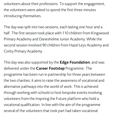
volunteers about their professions. To support the engagement,
the volunteers were asked to spend the first three minutes
introducing themselves.
The day was split into two sessions, each lasting one hour and a
half. The first session took place with 110 children from Kingswood
Primary Academy and Danesholme Junior Academy. While the
second session involved 90 children from Hazel Leys Academy and
Corby Primary Academy.
This day was also supported by the
Edge Foundation
, and was
delivered under the
Career Footstep
Programme. The
programme has been run in partnership for three years between
the two charities; it aims to raise the awareness of vocational and
alternative pathways into the world of work. This is achieved
through working with schools to host bespoke events involving
volunteers from the Inspiring the Future platform who hold a
vocational qualification. In line with the aim of the programme
several of the volunteers that took part had taken vocational