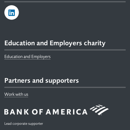
Education and Employers charity
Education and Employers
Partners and supporters
Work with us
Lead corporate supporter