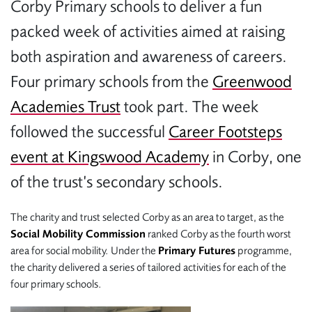
Corby Primary schools to deliver a fun
packed week of activities aimed at raising
both aspiration and awareness of careers.
Four primary schools from the
Greenwood
Academies Trust
took part. The week
followed the successful
Career Footsteps
event at Kingswood Academy
in Corby, one
of the trust’s secondary schools.
The charity and trust selected Corby as an area to target, as the
Social Mobility Commission
ranked Corby as the fourth worst
area for social mobility. Under the
Primary Futures
programme,
the charity delivered a series of tailored activities for each of the
four primary schools.