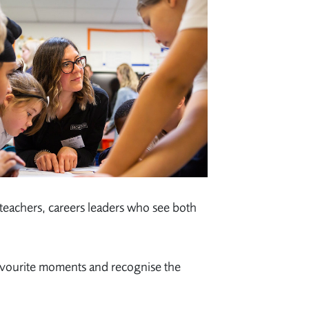
 teachers, careers leaders who see both
avourite moments and recognise the