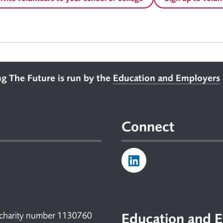
ng The Future is run by the
Education and Employers
Connect
 charity number 1130760
Education and E