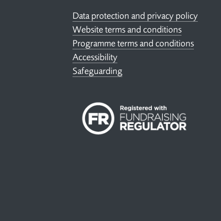
Data protection and privacy policy
Website terms and conditions
Programme terms and conditions
Accessibility
Safeguarding