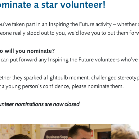
minate a star volunteer
!
ou’ve taken part in an Inspiring the Future activity – whether
one really stood out to you, we’d love you to put them for
 will you nominate?
can put forward any Inspiring the Future volunteers who’ve 
her they sparked a lightbulb moment, challenged stereotypes
t a young person’s confidence, please nominate them.
unteer nominations are now closed