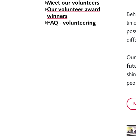
Meet our volunteers
Our volunteer award
Behi
winners
FAQ - volunteering
time
poss
diff
Our
fut
shin
peop
N