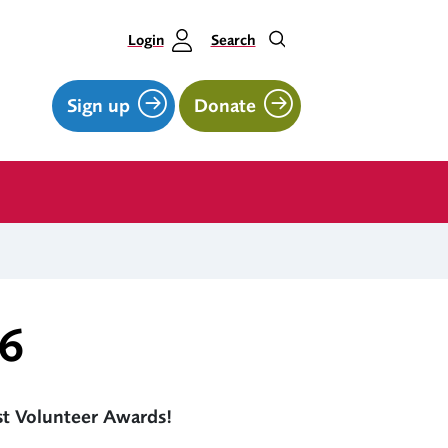
Login
Search
Sign up
Donate
26
rst Volunteer Awards!