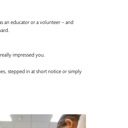
 as an educator or a volunteer – and
ward.
really impressed you.
, stepped in at short notice or simply