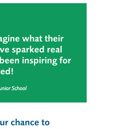
agine what their
’ve sparked real
been inspiring for
ved!
unior School
ur chance to