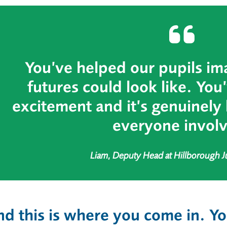
You’ve helped our pupils im
futures could look like. You
excitement and it’s genuinely 
everyone invol
Liam, Deputy Head at Hillborough J
d this is where you come in.
Yo