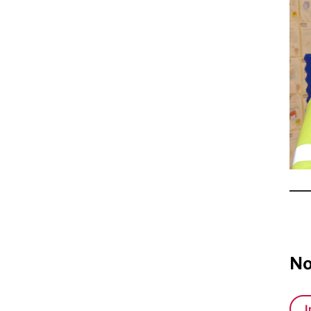
vol
No
I