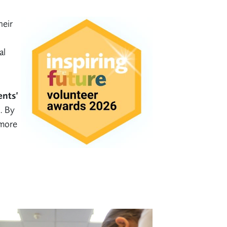
heir
al
ents’
. By
 more