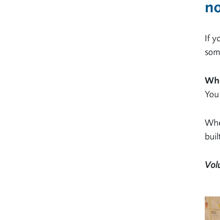
no
If y
some
Who
You 
Whet
buil
Vol