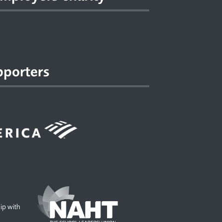
pporters
hip with