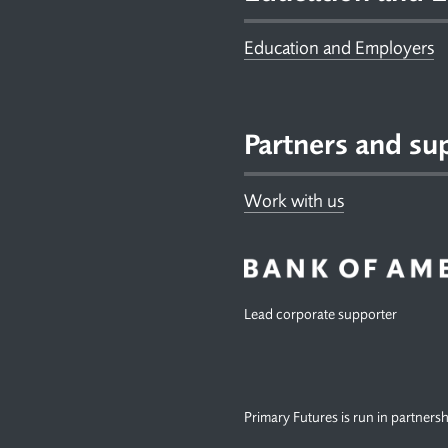
Education and Employers
Partners and su
Work with us
Lead corporate supporter
Primary Futures is run in partners