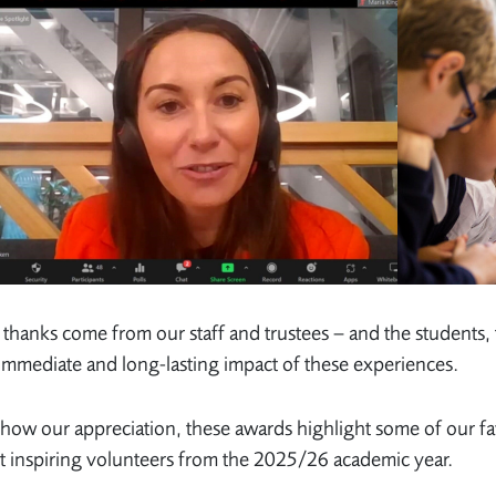
thanks come from our staff and trustees – and the students,
immediate and long-lasting impact of these experiences.
how our appreciation, these awards highlight some of our f
 inspiring volunteers from the 2025/26 academic year.