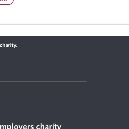
charity.
mployers charity