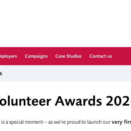
mployers
Campaigns
Case Studies
Contact us
6
olunteer Awards 20
 is a special moment – as we’re proud to launch our
very fi