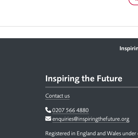
Footer
Inspiri
Inspiring the Future
Contact us
Telephone
0207 566 4880
Email
enquiries@inspiringthefuture.org
Registered in England and Wales under