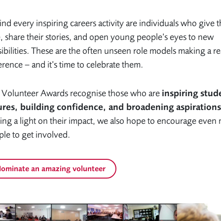
nd every inspiring careers activity are individuals who give t
, share their stories, and open young people’s eyes to new
ibilities. These are the often unseen role models making a re
erence – and it’s time to celebrate them.
 Volunteer Awards recognise those who are
inspiring stud
ures, building confidence, and broadening aspirations
ing a light on their impact, we also hope to encourage even
le to get involved.
ominate an amazing volunteer