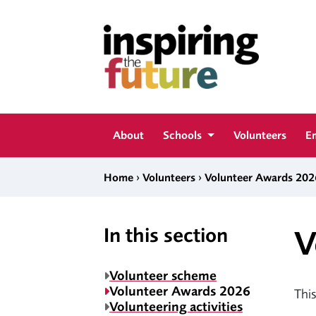
Skip to content
Inspiring The Future
About
Schools
Volunteers
E
›
›
Home
Volunteers
Volunteer Awards 202
In this section
V
Volunteer scheme
Volunteer Awards 2026
This
Volunteering activities