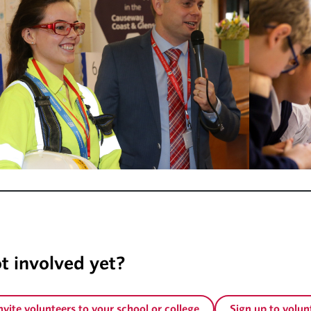
unteer
t involved yet?
nvite volunteers to your school or college
Sign up to volun