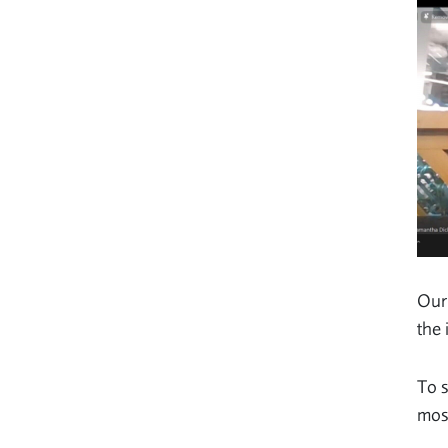
Our 
the 
To s
most