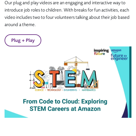
Our plug and play videos are an engaging and interactive way to
introduce job roles to children. With breaks for fun activities, each
video includes two to four volunteers talking about their job based
around a theme.
Plug + Play