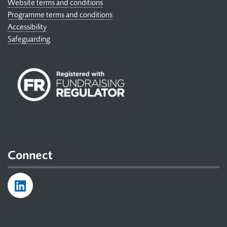
Website terms and conditions
Programme terms and conditions
Accessibility
Safeguarding
Connect