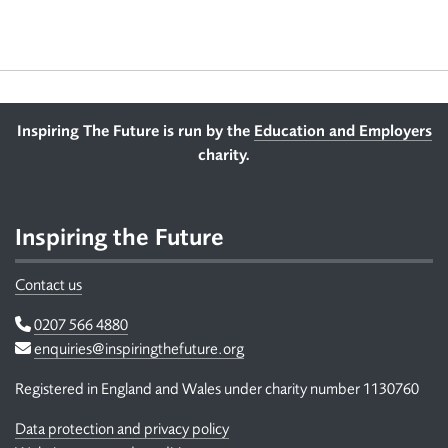
Footer
Inspiring The Future is run by the
Education and Employers
charity.
Inspiring the Future
Contact us
Telephone
0207 566 4880
Email
enquiries@inspiringthefuture.org
Registered in England and Wales under charity number 1130760
Data protection and privacy policy