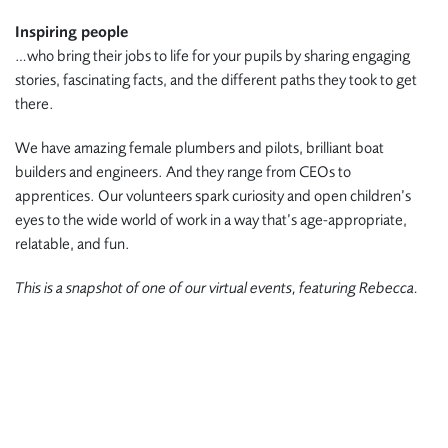
Inspiring people
…who bring their jobs to life for your pupils by sharing engaging
stories, fascinating facts, and the different paths they took to get
there.
We have amazing female plumbers and pilots, brilliant boat
builders and engineers. And they range from CEOs to
apprentices. Our volunteers spark curiosity and open children’s
eyes to the wide world of work in a way that’s age-appropriate,
relatable, and fun.
This is a snapshot of one of our virtual events, featuring Rebecca.