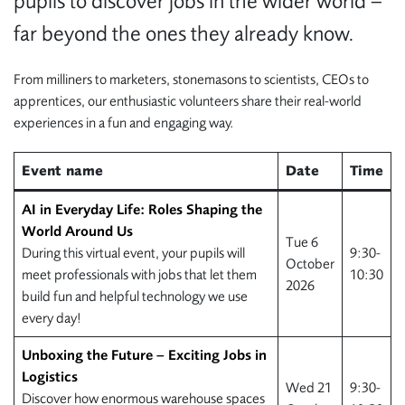
pupils to discover jobs in the wider world –
far beyond the ones they already know.
From milliners to marketers, stonemasons to scientists, CEOs to
apprentices, our enthusiastic volunteers share their real-world
experiences in a fun and engaging way.
Event name
Date
Time
AI in Everyday Life: Roles Shaping the
World Around Us
Tue 6
During this virtual event, your pupils will
9:30-
October
meet professionals with jobs that let them
10:30
2026
build fun and helpful technology we use
every day!
Unboxing the Future – Exciting Jobs in
Logistics
Wed 21
9:30-
Discover how enormous warehouse spaces