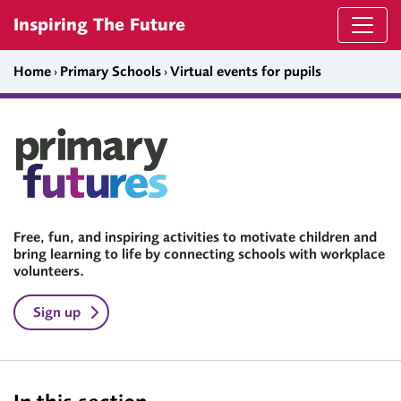
Skip to content
Inspiring The Future
Home
›
Primary Schools
›
Virtual events for pupils
Free, fun, and inspiring activities to motivate children and
bring learning to life by connecting schools with workplace
volunteers.
Sign up