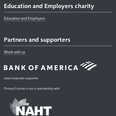
Education and Employers charity
Education and Employers
Partners and supporters
Work with us
Lead corporate supporter
Primary Futures is run in partnership with