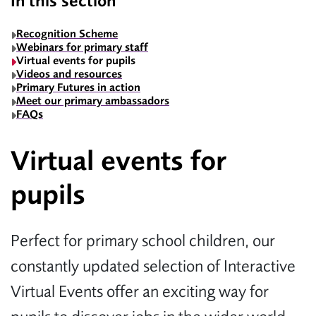
In this section
Recognition Scheme
Webinars for primary staff
Virtual events for pupils
Videos and resources
Primary Futures in action
Meet our primary ambassadors
FAQs
Virtual events for
pupils
Perfect for primary school children, our
constantly updated selection of Interactive
Virtual Events offer an exciting way for