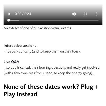
An extract of one of our aviation virtual events.
Interactive sessions
…to spark curiosity (and to keep them on their toes).
Live Q&A
…so pupils can ask their burning questions and really get involved
(with a few examples from us too, to keep the energy going).
None of these dates work? Plug +
Play instead