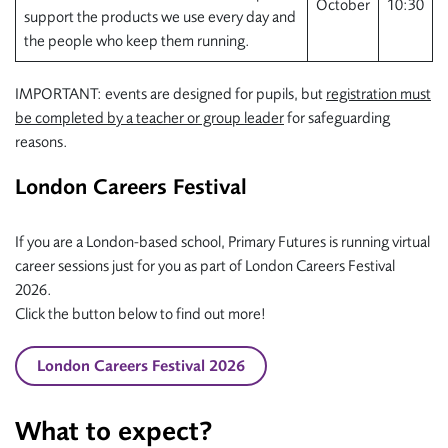
October
10:30
support the products we use every day and
the people who keep them running.
IMPORTANT: events are designed for pupils, but
registration must
be completed by a teacher or group leader
for safeguarding
reasons.
London Careers Festival
If you are a London-based school, Primary Futures is running virtual
career sessions just for you as part of London Careers Festival
2026.
Click the button below to find out more!
London Careers Festival 2026
What to expect?