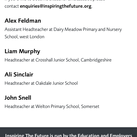
contact
enquiries@inspiringthefuture.org
.
Alex Feldman
Assistant Headteacher at Dairy Meadow Primary and Nursery
School, west London
Liam Murphy
Headteacher at Crosshall Junior School, Cambridgeshire
Ali Sinclair
Headteacher at Oakdale Junior School
John Snell
Headteacher at Welton Primary School, Somerset
Inspiring The Future is run by the
Education and Employers