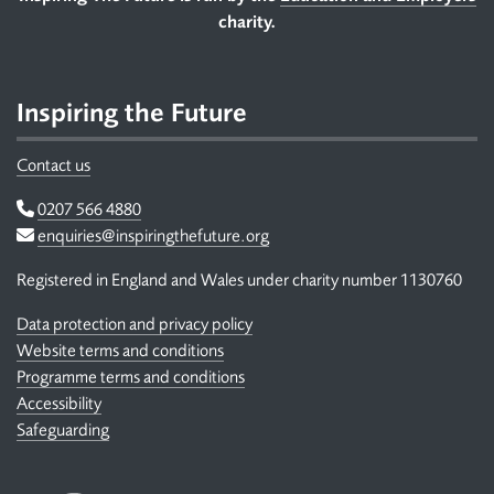
Footer
charity.
Inspiring the Future
Contact us
Telephone
0207 566 4880
Email
enquiries@inspiringthefuture.org
Registered in England and Wales under charity number 1130760
Data protection and privacy policy
Website terms and conditions
Programme terms and conditions
Accessibility
Safeguarding