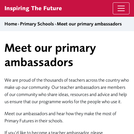
Skip to content
Inspiring The Future
Home
›
Primary Schools
›
Meet our primary ambassadors
Meet our primary
ambassadors
We are proud of the thousands of teachers across the country who
make up our community. Our teacher ambassadors are members
of our community who share ideas, resources and advice and help
us ensure that our programme works for the people who use it.
Meet our ambassadors and hear how they make the most of
Primary Futures in their schools.
If you’d like to become a teacher ambassador, please