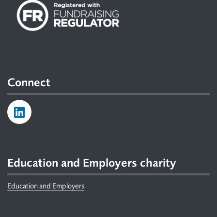
Connect
Education and Employers charity
Education and Employers