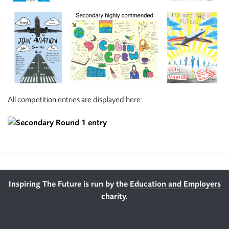
All competition entries are displayed here:
Footer
Inspiring The Future is run by the
Education and Employers
charity.