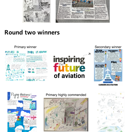
Round two winners