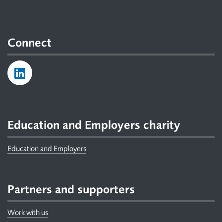
Connect
Education and Employers charity
Education and Employers
Partners and supporters
Work with us