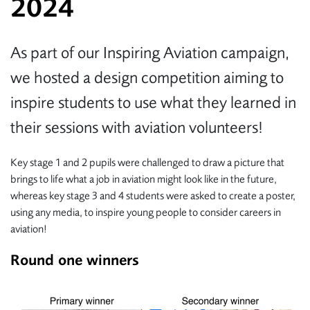
2024
As part of our Inspiring Aviation campaign,
we hosted a design competition aiming to
inspire students to use what they learned in
their sessions with aviation volunteers!
Key stage 1 and 2 pupils were challenged to draw a picture that
brings to life what a job in aviation might look like in the future,
whereas key stage 3 and 4 students were asked to create a poster,
using any media, to inspire young people to consider careers in
aviation!
Round one winners