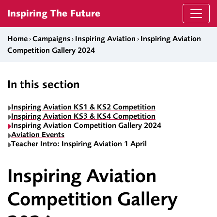
Skip to content
Inspiring The Future
Home
›
Campaigns
›
Inspiring Aviation
›
Inspiring Aviation
Competition Gallery 2024
In this section
Inspiring Aviation KS1 & KS2 Competition
Inspiring Aviation KS3 & KS4 Competition
Inspiring Aviation Competition Gallery 2024
Aviation Events
Teacher Intro: Inspiring Aviation 1 April
Inspiring Aviation
Competition Gallery