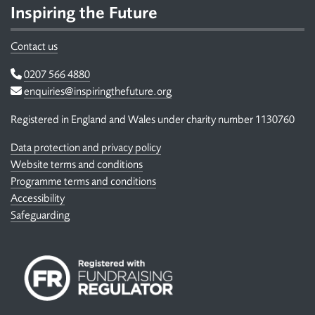
Inspiring the Future
Contact us
Telephone
0207 566 4880
Email
enquiries@inspiringthefuture.org
Registered in England and Wales under charity number 1130760
Data protection and privacy policy
Website terms and conditions
Programme terms and conditions
Accessibility
Safeguarding