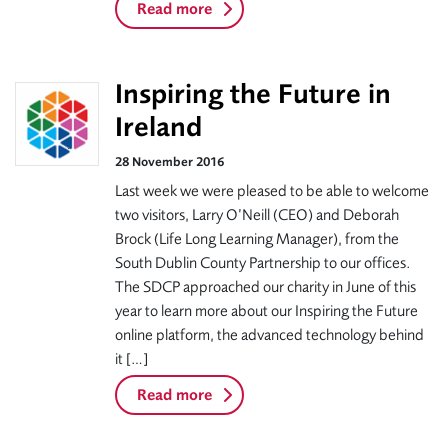
Read more
Inspiring the Future in
Ireland
28 November 2016
Last week we were pleased to be able to welcome
two visitors, Larry O’Neill (CEO) and Deborah
Brock (Life Long Learning Manager), from the
South Dublin County Partnership to our offices.
The SDCP approached our charity in June of this
year to learn more about our Inspiring the Future
online platform, the advanced technology behind
it […]
Read more