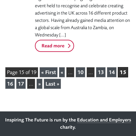
event held to recognise and celebrate creating
advertising in the UK across 16 different product
sectors. Having already gained media attention on
a global scale from Australia to Zambia, on
Wednesday […]
Read more
15
Page 15 of 19
« First
«
...
10
...
13
14
16
17
...
»
Last »
Footer
Inspiring The Future is run by the
Education and Employers
charity.