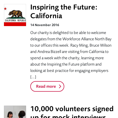
Inspiring the Future:
California
14 November 2016
Our charity is delighted to be able to welcome
delegates from the Workforce Alliance North Bay
to our offices this week. Racy Ming, Bruce Wilson
and Andrea Bizzell are visiting from California to
spend a week with the charity, learning more
about the Inspiring the Future platform and
looking at best practice for engaging employers
[…]
Read more
10,000 volunteers signed
up for mock interviews