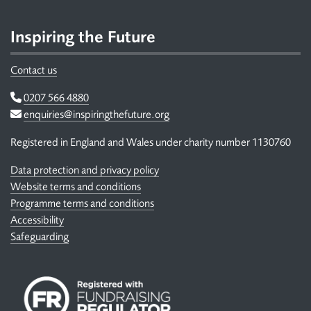
Inspiring the Future
Contact us
Telephone
0207 566 4880
Email
enquiries@inspiringthefuture.org
Registered in England and Wales under charity number 1130760
Data protection and privacy policy
Website terms and conditions
Programme terms and conditions
Accessibility
Safeguarding