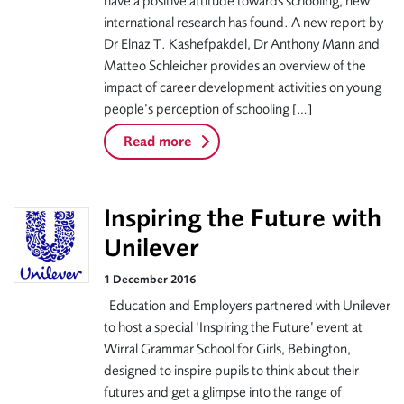
have a positive attitude towards schooling, new
international research has found. A new report by
Dr Elnaz T. Kashefpakdel, Dr Anthony Mann and
Matteo Schleicher provides an overview of the
impact of career development activities on young
people’s perception of schooling […]
Read more
Inspiring the Future with
Unilever
1 December 2016
Education and Employers partnered with Unilever
to host a special ‘Inspiring the Future’ event at
Wirral Grammar School for Girls, Bebington,
designed to inspire pupils to think about their
futures and get a glimpse into the range of