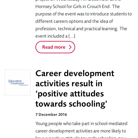
Hornsey School for Girls in Crouch End. The
purpose of the event was to introduce students to
different careers options and the idea of
profession, technical and practical learning. The
event included a […]
Read more
Career development
activities result in
‘positive attitudes
towards schooling’
7 December 2016
Young people who take part in school-mediated
career development activities are more likely to