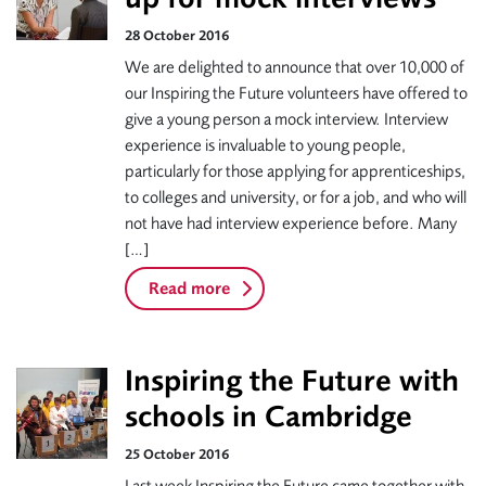
28 October 2016
We are delighted to announce that over 10,000 of
our Inspiring the Future volunteers have offered to
give a young person a mock interview. Interview
experience is invaluable to young people,
particularly for those applying for apprenticeships,
to colleges and university, or for a job, and who will
not have had interview experience before. Many
[…]
Read more
Inspiring the Future with
schools in Cambridge
25 October 2016