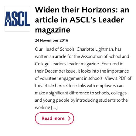
Widen their Horizons: an
article in ASCL’s Leader
magazine
24 November 2016
Our Head of Schools, Charlotte Lightman, has
written an article for the Association of School and
College Leaders Leader magazine. Featured in
their December issue, it looks into the importance
of volunteer engagement in schools. View a PDF of
this article here. Close links with employers can
make a significant difference to schools, colleges
and young people by introducing students to the
working […]
Read more