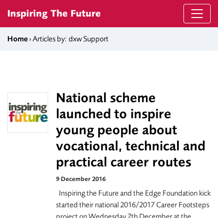
Skip to content
Inspiring The Future
Home
› Articles by: dxw Support
National scheme
launched to inspire
young people about
vocational, technical and
practical career routes
9 December 2016
Inspiring the Future and the Edge Foundation kick
started their national 2016/2017 Career Footsteps
project on Wednesday 7th December at the