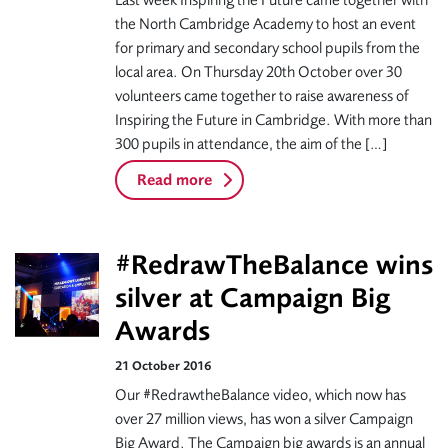
Last week Inspiring the Future came together with
the North Cambridge Academy to host an event
for primary and secondary school pupils from the
local area. On Thursday 20th October over 30
volunteers came together to raise awareness of
Inspiring the Future in Cambridge. With more than
300 pupils in attendance, the aim of the […]
Read more
#RedrawTheBalance wins
silver at Campaign Big
Awards
21 October 2016
Our #RedrawtheBalance video, which now has
over 27 million views, has won a silver Campaign
Big Award. The Campaign big awards is an annual