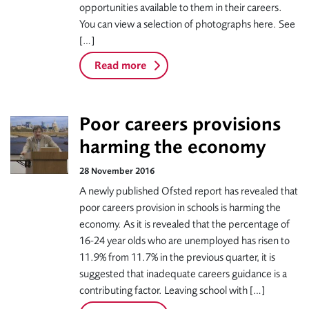
opportunities available to them in their careers.
You can view a selection of photographs here. See
[…]
Read more
Poor careers provisions
harming the economy
28 November 2016
A newly published Ofsted report has revealed that
poor careers provision in schools is harming the
economy. As it is revealed that the percentage of
16-24 year olds who are unemployed has risen to
11.9% from 11.7% in the previous quarter, it is
suggested that inadequate careers guidance is a
contributing factor. Leaving school with […]