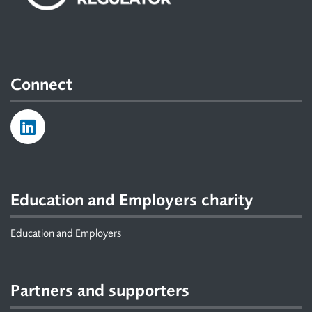
Connect
Education and Employers charity
Education and Employers
Partners and supporters